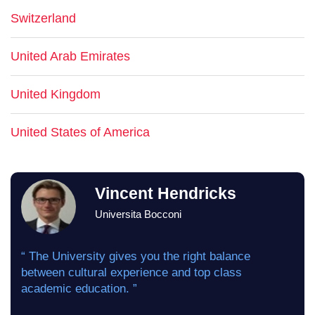
Switzerland
United Arab Emirates
United Kingdom
United States of America
Vincent Hendricks
Universita Bocconi
“ The University gives you the right balance
between cultural experience and top class
academic education. ”