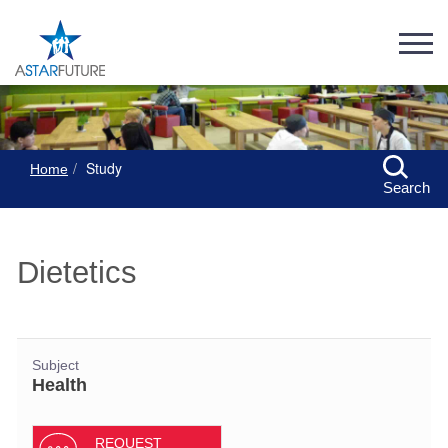
Study
Home
Search
Dietetics
Subject
Health
REQUEST