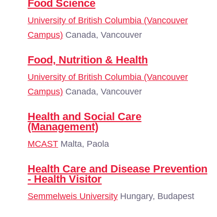
Food Science
University of British Columbia (Vancouver
Campus)
Canada, Vancouver
Food, Nutrition & Health
University of British Columbia (Vancouver
Campus)
Canada, Vancouver
Health and Social Care
(Management)
MCAST
Malta, Paola
Health Care and Disease Prevention
- Health Visitor
Semmelweis University
Hungary, Budapest