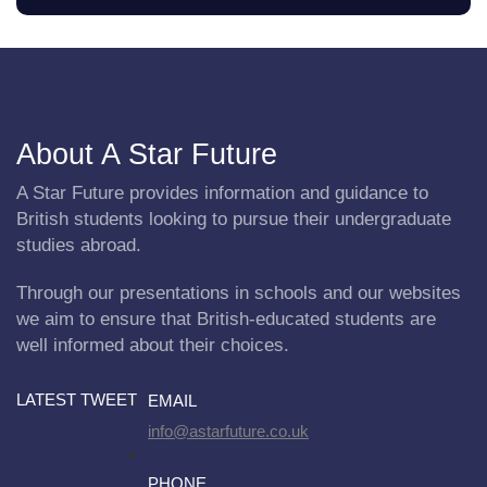
About A Star Future
A Star Future provides information and guidance to
British students looking to pursue their undergraduate
studies abroad.
Through our presentations in schools and our websites
we aim to ensure that British-educated students are
well informed about their choices.
LATEST TWEET
EMAIL
info@astarfuture.co.uk
PHONE