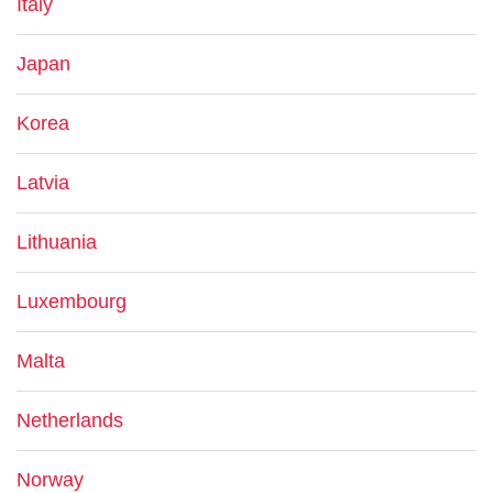
Italy
Japan
Korea
Latvia
Lithuania
Luxembourg
Malta
Netherlands
Norway