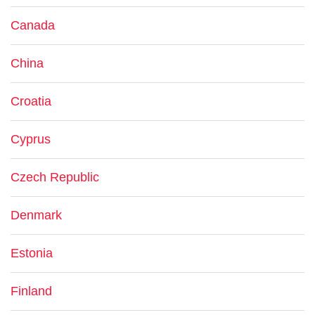
Canada
China
Croatia
Cyprus
Czech Republic
Denmark
Estonia
Finland