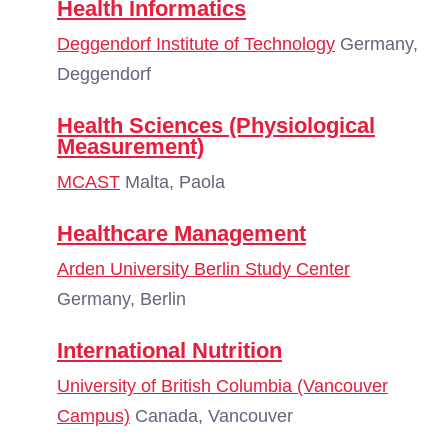
Health Informatics
Deggendorf Institute of Technology
Germany,
Deggendorf
Health Sciences (Physiological
Measurement)
MCAST
Malta, Paola
Healthcare Management
Arden University Berlin Study Center
Germany, Berlin
International Nutrition
University of British Columbia (Vancouver
Campus)
Canada, Vancouver