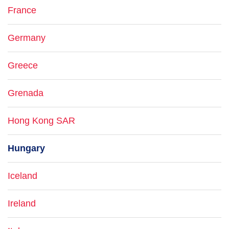
France
Germany
Greece
Grenada
Hong Kong SAR
Hungary
Iceland
Ireland