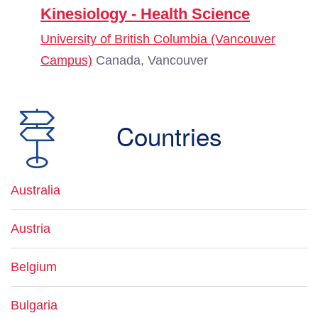
Kinesiology - Health Science
University of British Columbia (Vancouver
Campus)
Canada, Vancouver
Countries
Australia
Austria
Belgium
Bulgaria