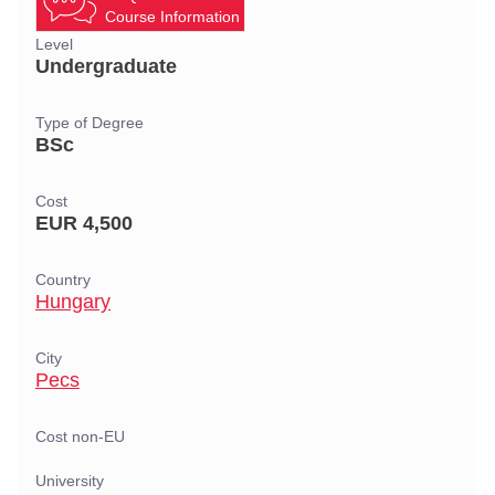
Course Information
Level
Undergraduate
Type of Degree
BSc
Cost
EUR 4,500
Country
Hungary
City
Pecs
Cost non-EU
University