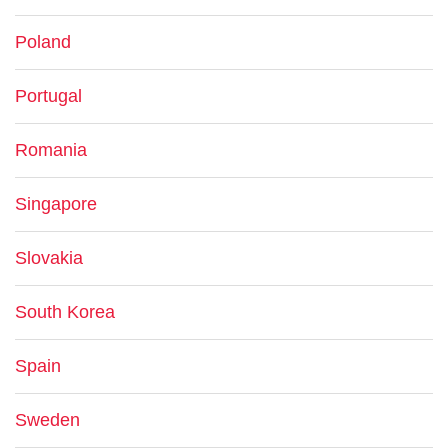
Poland
Portugal
Romania
Singapore
Slovakia
South Korea
Spain
Sweden