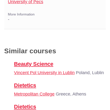
University of Pecs
More Information
-
Similar courses
Beauty Science
Vincent Pol University in Lublin
Poland, Lublin
Dietetics
Metropolitan College
Greece, Athens
Dietetics