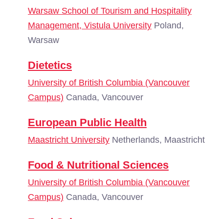
Warsaw School of Tourism and Hospitality
Management, Vistula University
Poland,
Warsaw
Dietetics
University of British Columbia (Vancouver
Campus)
Canada, Vancouver
European Public Health
Maastricht University
Netherlands, Maastricht
Food & Nutritional Sciences
University of British Columbia (Vancouver
Campus)
Canada, Vancouver