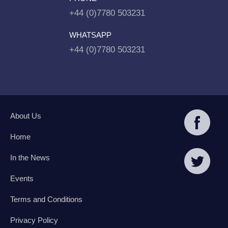
+44 (0)7780 503231
WHATSAPP
+44 (0)7780 503231
About Us
Home
In the News
Events
Terms and Conditions
Privacy Policy