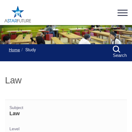
Study
Home
Search
Law
Subject
Law
Level