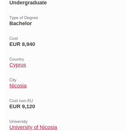
Undergraduate
Type of Degree
Bachelor
Cost
EUR 8,940
Country
Cyprus
City
Nicosia
Cost non-EU
EUR 9,120
University
University of Nicosia