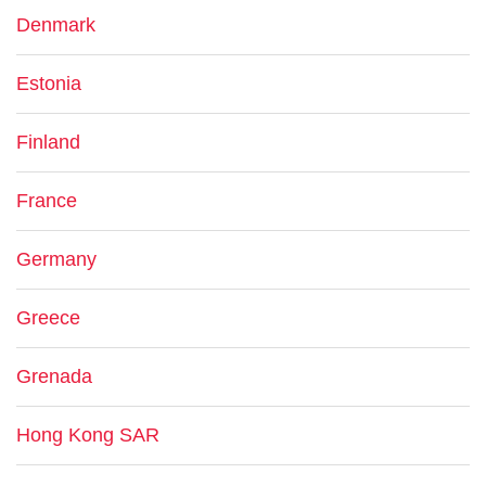
Denmark
Estonia
Finland
France
Germany
Greece
Grenada
Hong Kong SAR