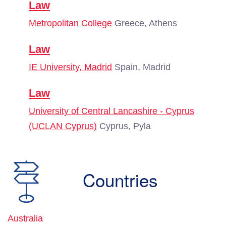
Law
Metropolitan College
Greece, Athens
Law
IE University, Madrid
Spain, Madrid
Law
University of Central Lancashire - Cyprus
(UCLAN Cyprus)
Cyprus, Pyla
Countries
Australia