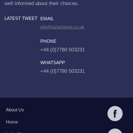
well informed about their choices.
LATEST TWEET
EMAIL
info@astarfuture.co.uk
PHONE
+44 (0)7780 503231
WHATSAPP
+44 (0)7780 503231
About Us
Home