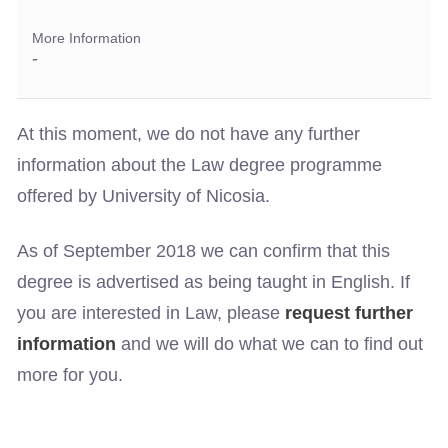
More Information
-
At this moment, we do not have any further
information about the Law degree programme
offered by University of Nicosia.
As of September 2018 we can confirm that this
degree is advertised as being taught in English. If
you are interested in Law, please
request further
information
and we will do what we can to find out
more for you.