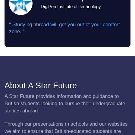
DigiPen Institute of Technology
“ Studying abroad will get you out of your comfort
zone. ”
About A Star Future
A Star Future provides information and guidance to
British students looking to pursue their undergraduate
studies abroad.
Through our presentations in schools and our websites
we aim to ensure that British-educated students are