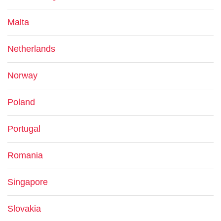
Malta
Netherlands
Norway
Poland
Portugal
Romania
Singapore
Slovakia