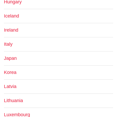
Hungary
Iceland
Ireland
Italy
Japan
Korea
Latvia
Lithuania
Luxembourg