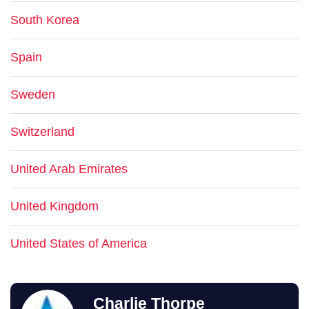
South Korea
Spain
Sweden
Switzerland
United Arab Emirates
United Kingdom
United States of America
Charlie Thorpe