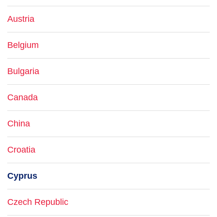
Austria
Belgium
Bulgaria
Canada
China
Croatia
Cyprus
Czech Republic