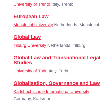
University of Trento
Italy, Trento
European Law
Maastricht University
Netherlands, Maastricht
Global Law
Tilburg University
Netherlands, Tilburg
Global Law and Transnational Legal
Studies
University of Turin
Italy, Turin
Globalisation, Governance and Law
Karlshochschule International University
Germany, Karlsruhe