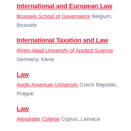
International and European Law
Brussels School of Governance
Belgium,
Brussels
International Taxation and Law
Rhein-Waal University of Applied Science
Germany, Kleve
Law
Anglo American University
Czech Republic,
Prague
Law
Alexander College
Cyprus, Larnaca