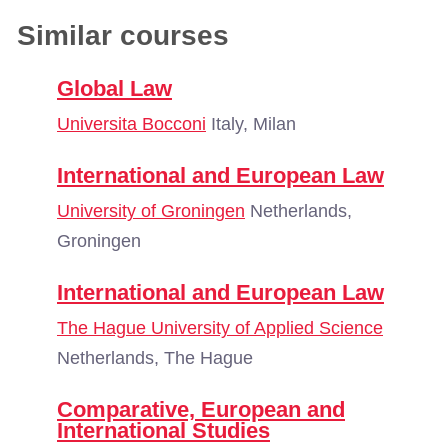
Similar courses
Global Law
Universita Bocconi
Italy, Milan
International and European Law
University of Groningen
Netherlands,
Groningen
International and European Law
The Hague University of Applied Science
Netherlands, The Hague
Comparative, European and
International Studies