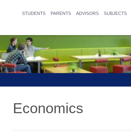
STUDENTS
PARENTS
ADVISORS
SUBJECTS
Economics