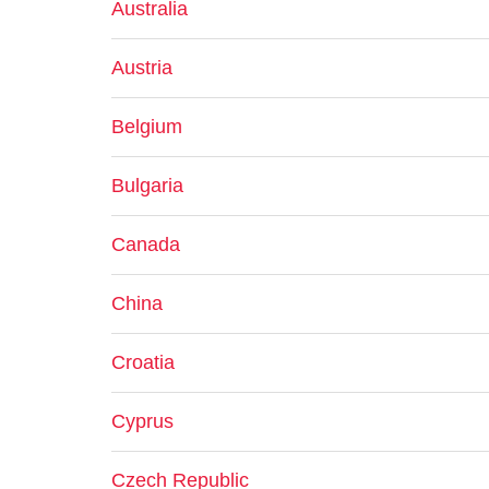
Australia
Austria
Belgium
Bulgaria
Canada
China
Croatia
Cyprus
Czech Republic