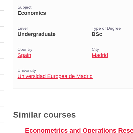
Subject
Economics
Level
Type of Degree
Undergraduate
BSc
Country
City
Spain
Madrid
University
Universidad Europea de Madrid
Similar courses
Econometrics and Operations Res