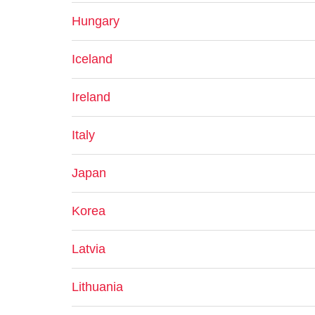
Hungary
Iceland
Ireland
Italy
Japan
Korea
Latvia
Lithuania