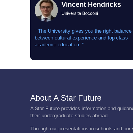
Vincent Hendricks
Universita Bocconi
“ The University gives you the right balance
between cultural experience and top class
academic education. ”
About A Star Future
A Star Future provides information and guidanc
their undergraduate studies abroad.
Through our presentations in schools and our 