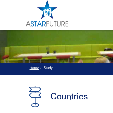
Study
Home
Countries