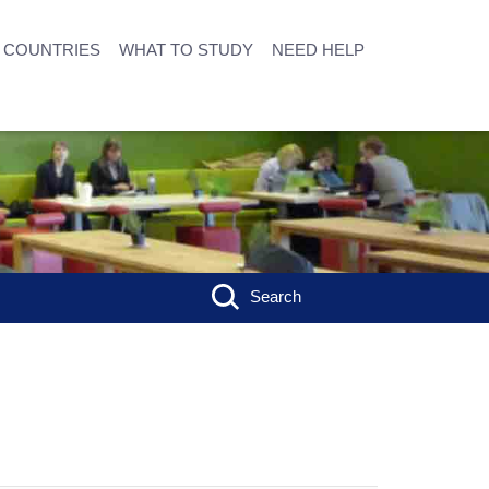
COUNTRIES
WHAT TO STUDY
NEED HELP
Search