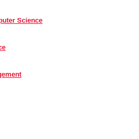
uter Science
ce
agement