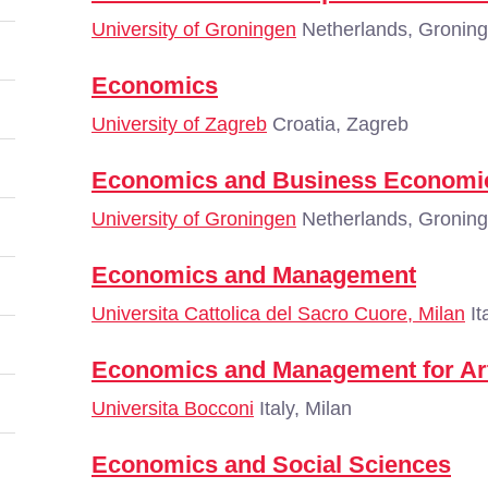
University of Groningen
Netherlands, Gronin
Economics
University of Zagreb
Croatia, Zagreb
Economics and Business Economi
University of Groningen
Netherlands, Gronin
Economics and Management
Universita Cattolica del Sacro Cuore, Milan
It
Economics and Management for Ar
Universita Bocconi
Italy, Milan
Economics and Social Sciences