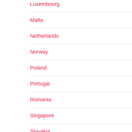
Luxembourg
Malta
Netherlands
Norway
Poland
Portugal
Romania
Singapore
Slovakia