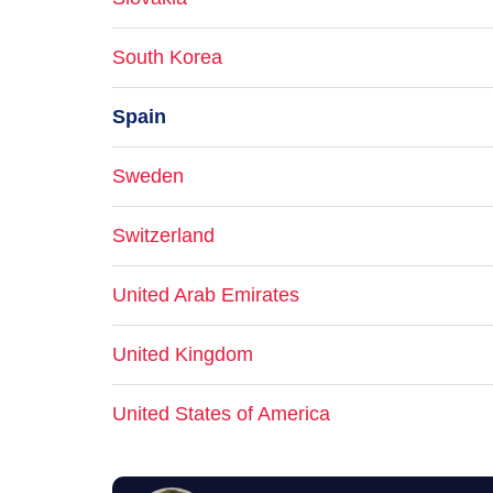
South Korea
Spain
Sweden
Switzerland
United Arab Emirates
United Kingdom
United States of America