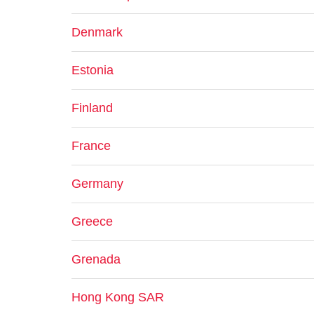
Denmark
Estonia
Finland
France
Germany
Greece
Grenada
Hong Kong SAR