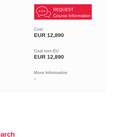
REQUEST
Course Information
Cost
EUR 12,890
Cost non-EU
EUR 12,890
More Information
-
earch