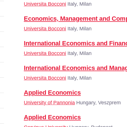
Universita Bocconi
Italy, Milan
Economics, Management and Comp
Universita Bocconi
Italy, Milan
International Economics and Finan
Universita Bocconi
Italy, Milan
International Economics and Man
Universita Bocconi
Italy, Milan
Applied Economics
University of Pannonia
Hungary, Veszprem
Applied Economics