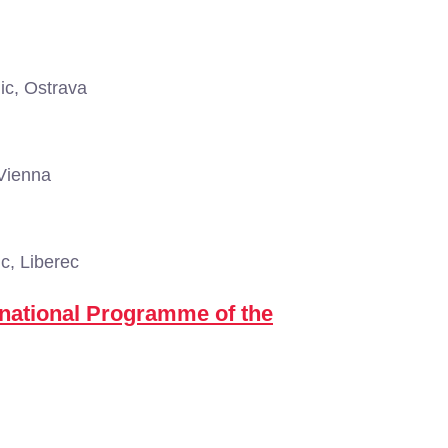
c, Ostrava
 Vienna
c, Liberec
national Programme of the