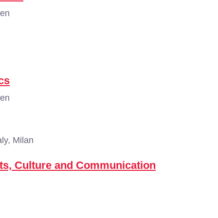
gen
cs
gen
aly, Milan
ts, Culture and Communication