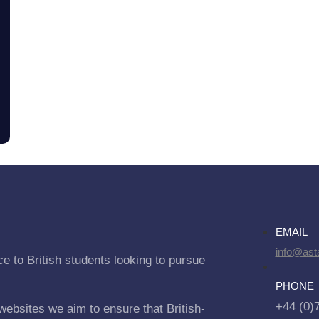
EMAIL
info@asta
e to British students looking to pursue
PHONE
+44 (0)
websites we aim to ensure that British-