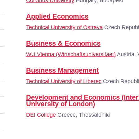
Corvinus University
Hungary, Budapest
Applied Economics
Technical University of Ostrava
Czech Republi
Business & Economics
WU Vienna (Wirtschaftsuniversitaet)
Austria,
Business Management
Technical University of Liberec
Czech Republi
Development and Economics (Inter
University of London)
DEI College
Greece, Thessaloniki