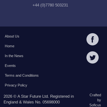
+44 (0)7780 503231
About Us
Home
In the News
Events
Terms and Conditions
Privacy Policy
Crafted
2026 © A Star Future Ltd. Registered in
by
England & Wales No. 05698000
Soficus