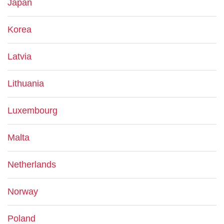
Japan
Korea
Latvia
Lithuania
Luxembourg
Malta
Netherlands
Norway
Poland