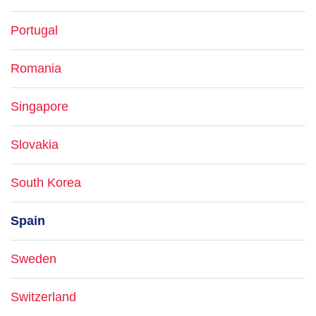
Portugal
Romania
Singapore
Slovakia
South Korea
Spain
Sweden
Switzerland