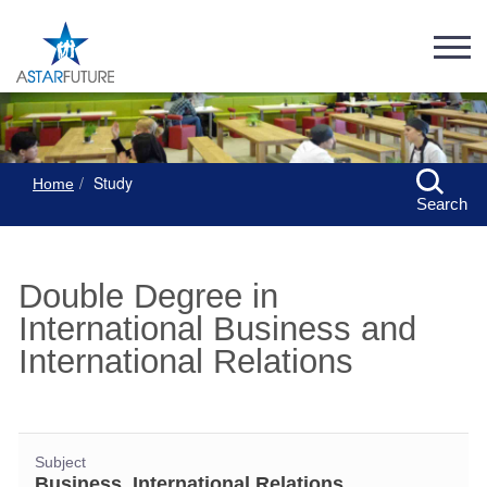
Study
Home
Search
Double Degree in
International Business and
International Relations
Subject
Business, International Relations