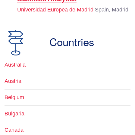
Universidad Europea de Madrid
Spain, Madrid
Countries
Australia
Austria
Belgium
Bulgaria
Canada