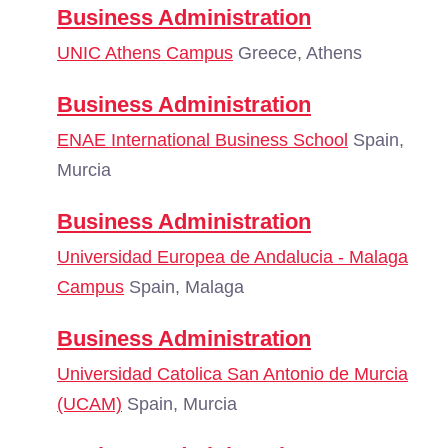
Business Administration
UNIC Athens Campus
Greece, Athens
Business Administration
ENAE International Business School
Spain,
Murcia
Business Administration
Universidad Europea de Andalucia - Malaga
Campus
Spain, Malaga
Business Administration
Universidad Catolica San Antonio de Murcia
(UCAM)
Spain, Murcia