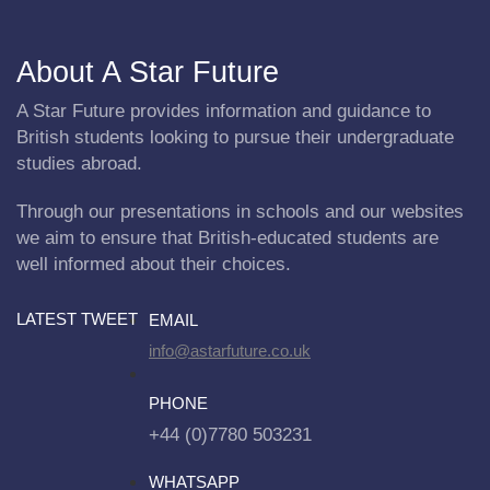
About A Star Future
A Star Future provides information and guidance to
British students looking to pursue their undergraduate
studies abroad.
Through our presentations in schools and our websites
we aim to ensure that British-educated students are
well informed about their choices.
LATEST TWEET
EMAIL
info@astarfuture.co.uk
PHONE
+44 (0)7780 503231
WHATSAPP