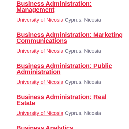
Business Administration:
Management
University of Nicosia
Cyprus, Nicosia
Business Administration: Marketing
Communications
University of Nicosia
Cyprus, Nicosia
Business Administration: Public
Administration
University of Nicosia
Cyprus, Nicosia
Business Administration: Real
Estate
University of Nicosia
Cyprus, Nicosia
Business Analytics