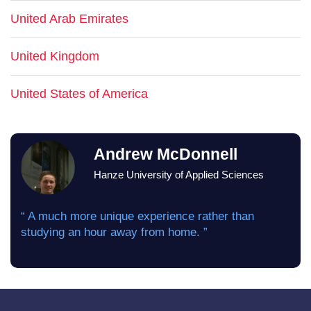
United Arab Emirates
United Kingdom
United States of America
Andrew McDonnell
Hanze University of Applied Sciences
“ A much more unique experience rather than
studying an hour away from home. ”