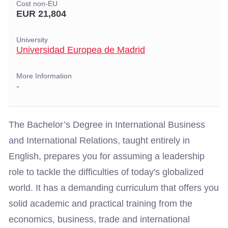
Cost non-EU
EUR 21,804
University
Universidad Europea de Madrid
More Information
-
The Bachelor’s Degree in International Business
and International Relations, taught entirely in
English, prepares you for assuming a leadership
role to tackle the difficulties of today's globalized
world. It has a demanding curriculum that offers you
solid academic and practical training from the
economics, business, trade and international