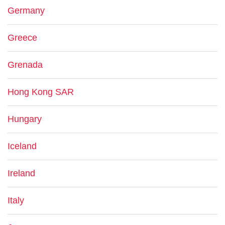
Germany
Greece
Grenada
Hong Kong SAR
Hungary
Iceland
Ireland
Italy