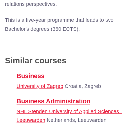
relations perspectives.
This is a five-year programme that leads to two
Bachelor's degrees (360 ECTS).
Similar courses
Business
University of Zagreb
Croatia, Zagreb
Business Administration
NHL Stenden University of Applied Sciences -
Leeuwarden
Netherlands, Leeuwarden