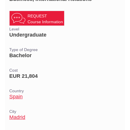
REQUEST
Course Information
Level
Undergraduate
Type of Degree
Bachelor
Cost
EUR 21,804
Country
Spain
City
Madrid