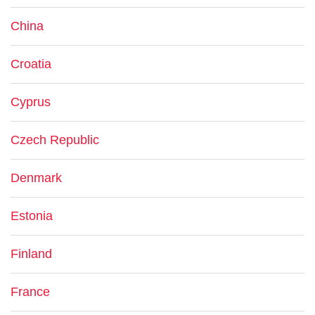
China
Croatia
Cyprus
Czech Republic
Denmark
Estonia
Finland
France