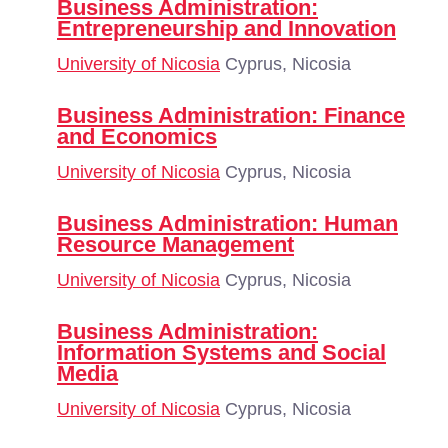
Business Administration:
Entrepreneurship and Innovation
University of Nicosia
Cyprus, Nicosia
Business Administration: Finance
and Economics
University of Nicosia
Cyprus, Nicosia
Business Administration: Human
Resource Management
University of Nicosia
Cyprus, Nicosia
Business Administration:
Information Systems and Social
Media
University of Nicosia
Cyprus, Nicosia