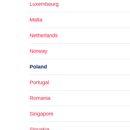
Luxembourg
Malta
Netherlands
Norway
Poland
Portugal
Romania
Singapore
Slovakia