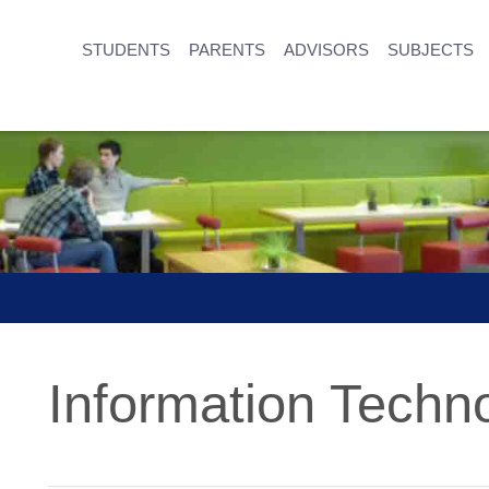
STUDENTS
PARENTS
ADVISORS
SUBJECTS
Information Techn