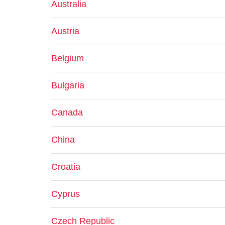
Australia
Austria
Belgium
Bulgaria
Canada
China
Croatia
Cyprus
Czech Republic