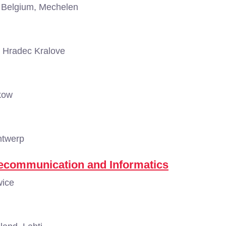
Belgium, Mechelen
 Hradec Kralove
kow
ntwerp
elecommunication and Informatics
wice