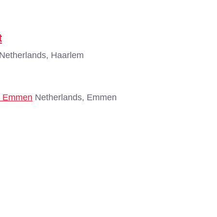
t
Netherlands, Haarlem
 - Emmen
Netherlands, Emmen