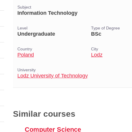
Subject
Information Technology
Level
Type of Degree
Undergraduate
BSc
Country
City
Poland
Lodz
University
Lodz University of Technology
Similar courses
Computer Science