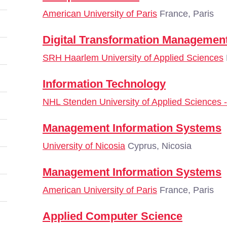
American University of Paris
France, Paris
Digital Transformation Managemen
SRH Haarlem University of Applied Sciences
Information Technology
NHL Stenden University of Applied Sciences
Management Information Systems
University of Nicosia
Cyprus, Nicosia
Management Information Systems
American University of Paris
France, Paris
Applied Computer Science