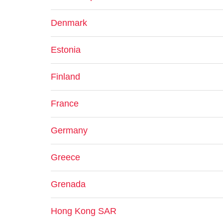
Denmark
Estonia
Finland
France
Germany
Greece
Grenada
Hong Kong SAR