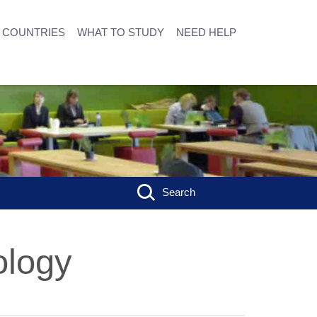
COUNTRIES
WHAT TO STUDY
NEED HELP
Search
ology