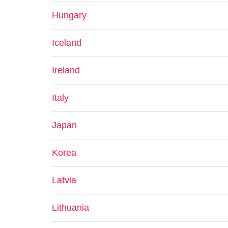
Hungary
Iceland
Ireland
Italy
Japan
Korea
Latvia
Lithuania