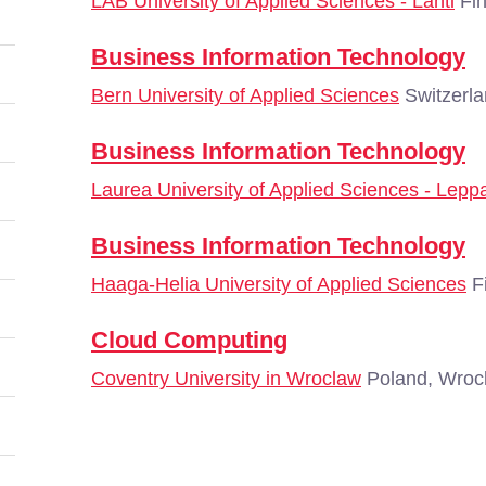
LAB University of Applied Sciences - Lahti
Fin
Business Information Technology
Bern University of Applied Sciences
Switzerla
Business Information Technology
Laurea University of Applied Sciences - Lepp
Business Information Technology
Haaga-Helia University of Applied Sciences
Fi
Cloud Computing
Coventry University in Wroclaw
Poland, Wroc