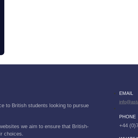
EMAIL
info@asta
e to British students looking to pursue
PHONE
+44 (0)
websites we aim to ensure that British-
ir choices.