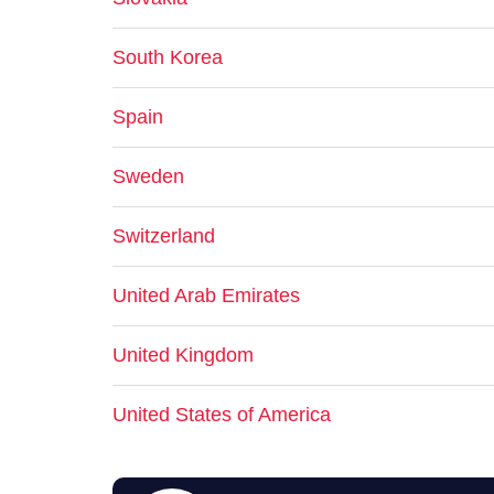
South Korea
Spain
Sweden
Switzerland
United Arab Emirates
United Kingdom
United States of America