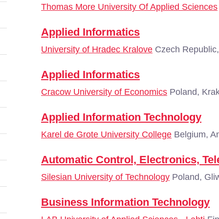
Thomas More University Of Applied Sciences
Applied Informatics
University of Hradec Kralove
Czech Republic,
Applied Informatics
Cracow University of Economics
Poland, Kra
Applied Information Technology
Karel de Grote University College
Belgium, A
Automatic Control, Electronics, T
Silesian University of Technology
Poland, Gli
Business Information Technology