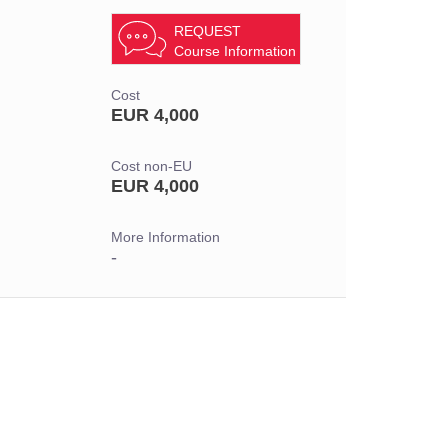
REQUEST
Course Information
Cost
EUR 4,000
Cost non-EU
EUR 4,000
More Information
-