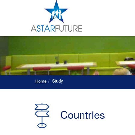
Study
Home
Countries