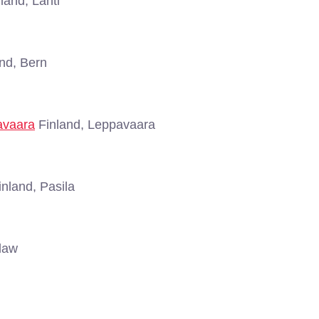
land, Lahti
nd, Bern
avaara
Finland, Leppavaara
nland, Pasila
law