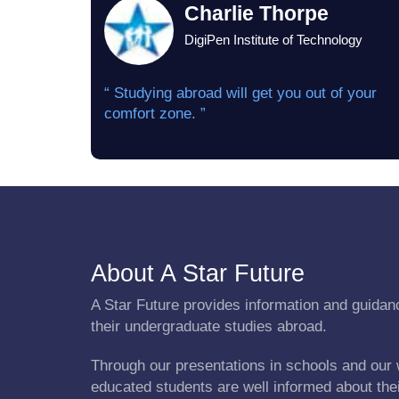
Charlie Thorpe
DigiPen Institute of Technology
“ Studying abroad will get you out of your
comfort zone. ”
About A Star Future
A Star Future provides information and guidanc
their undergraduate studies abroad.
Through our presentations in schools and our 
educated students are well informed about the