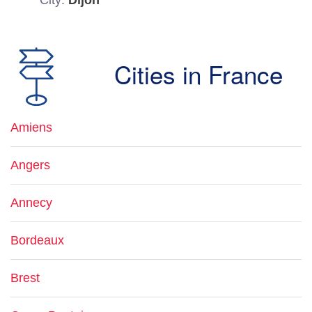
City:
Dijon
Cities in France
Amiens
Angers
Annecy
Bordeaux
Brest