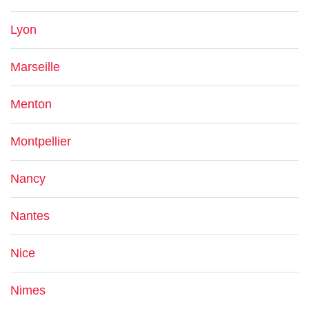
Lyon
Marseille
Menton
Montpellier
Nancy
Nantes
Nice
Nimes