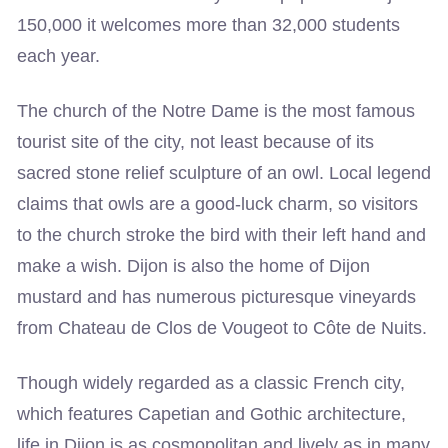
150,000 it welcomes more than 32,000 students
each year.
The church of the Notre Dame is the most famous
tourist site of the city, not least because of its
sacred stone relief sculpture of an owl. Local legend
claims that owls are a good-luck charm, so visitors
to the church stroke the bird with their left hand and
make a wish. Dijon is also the home of Dijon
mustard and has numerous picturesque vineyards
from Chateau de Clos de Vougeot to Côte de Nuits.
Though widely regarded as a classic French city,
which features Capetian and Gothic architecture,
life in Dijon is as cosmopolitan and lively as in many