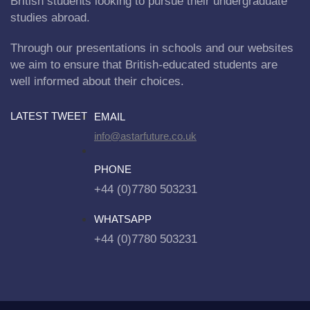
British students looking to pursue their undergraduate
studies abroad.
Through our presentations in schools and our websites
we aim to ensure that British-educated students are
well informed about their choices.
LATEST TWEET
EMAIL
info@astarfuture.co.uk
PHONE
+44 (0)7780 503231
WHATSAPP
+44 (0)7780 503231