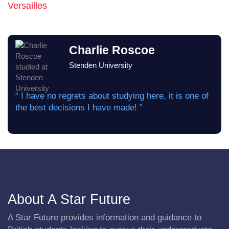
Versailles
Charlie Roscoe
Stenden University
“ I have no regrets about studying here, it is one of
the best decisions I have made! ”
About A Star Future
A Star Future provides information and guidance to