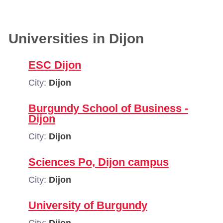
Universities in Dijon
ESC Dijon
City:
Dijon
Burgundy School of Business -
Dijon
City:
Dijon
Sciences Po, Dijon campus
City:
Dijon
University of Burgundy