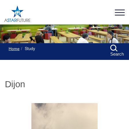
Study
Home
Search
Dijon