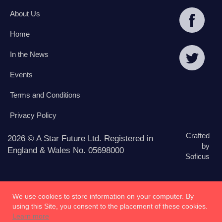
About Us
Home
In the News
Events
Terms and Conditions
Privacy Policy
Crafted
2026 © A Star Future Ltd. Registered in
by
England & Wales No. 05698000
Soficus
We use cookies to store information on your computer. By
using this Site, you consent to the placement of these cookies.
Learn more