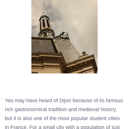
You may have heard of Dijon because of its famous
rich gastronomical tradition and medieval history,
but it is also one of the most popular student cities
in France. For a small city with a population of just