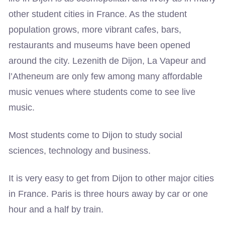
other student cities in France. As the student
population grows, more vibrant cafes, bars,
restaurants and museums have been opened
around the city. Lezenith de Dijon, La Vapeur and
l’Atheneum are only few among many affordable
music venues where students come to see live
music.
Most students come to Dijon to study social
sciences, technology and business.
It is very easy to get from Dijon to other major cities
in France. Paris is three hours away by car or one
hour and a half by train.