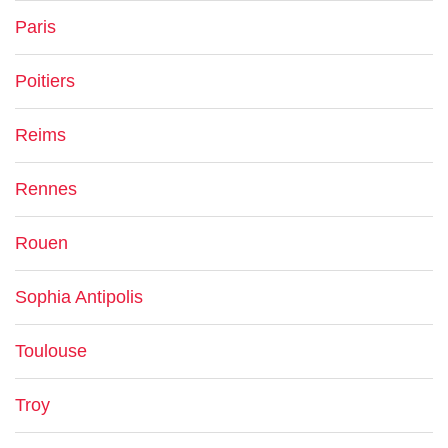
Paris
Poitiers
Reims
Rennes
Rouen
Sophia Antipolis
Toulouse
Troy