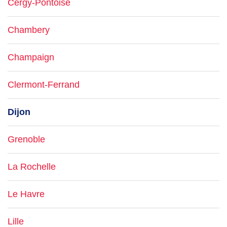
Cergy-Pontoise
Chambery
Champaign
Clermont-Ferrand
Dijon
Grenoble
La Rochelle
Le Havre
Lille