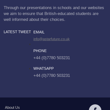
Through our presentations in schools and our websites
we aim to ensure that British-educated students are
well informed about their choices.
LATEST TWEET
EMAIL
info@astarfuture.co.uk
PHONE
+44 (0)7780 503231
WHATSAPP
+44 (0)7780 503231
About Us