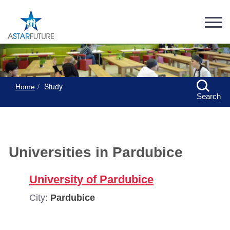
Study
Home
Search
Universities in Pardubice
University of Pardubice
City:
Pardubice