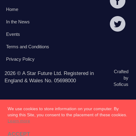
Home
In the News
Events
Terms and Conditions
Privacy Policy
Crafted
2026 © A Star Future Ltd. Registered in
by
England & Wales No. 05698000
Soficus
We use cookies to store information on your computer. By
using this Site, you consent to the placement of these cookies.
Learn more
ACCEPT