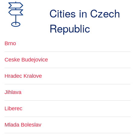
Cities in Czech
Republic
Brno
Ceske Budejovice
Hradec Kralove
Jihlava
Liberec
Mlada Boleslav