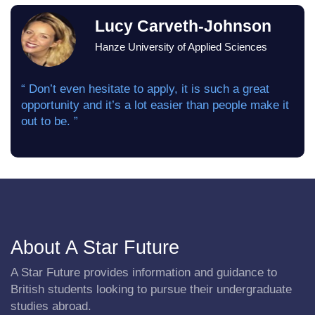
Lucy Carveth-Johnson
Hanze University of Applied Sciences
“ Don’t even hesitate to apply, it is such a great
opportunity and it’s a lot easier than people make it
out to be. ”
About A Star Future
A Star Future provides information and guidance to
British students looking to pursue their undergraduate
studies abroad.