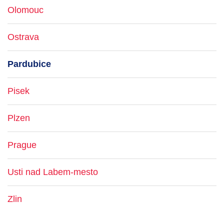
Olomouc
Ostrava
Pardubice
Pisek
Plzen
Prague
Usti nad Labem-mesto
Zlin