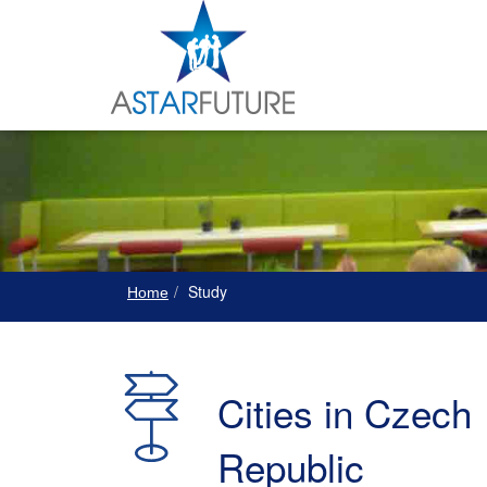
Study
Home
Cities in Czech
Republic