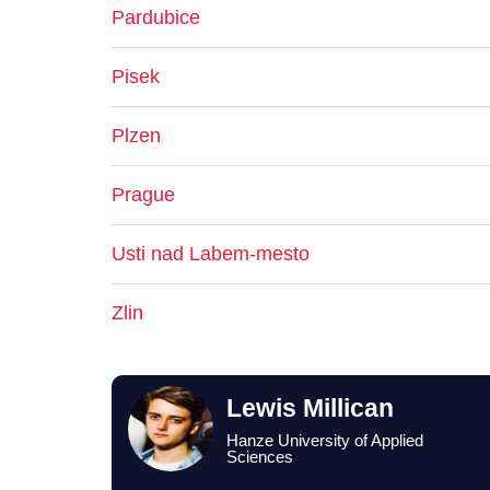
Pardubice
Pisek
Plzen
Prague
Usti nad Labem-mesto
Zlin
Lewis Millican
Hanze University of Applied
Sciences