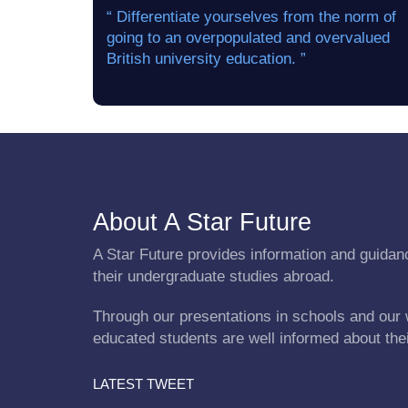
“ Differentiate yourselves from the norm of
going to an overpopulated and overvalued
British university education. ”
About A Star Future
A Star Future provides information and guidanc
their undergraduate studies abroad.
Through our presentations in schools and our 
educated students are well informed about the
LATEST TWEET