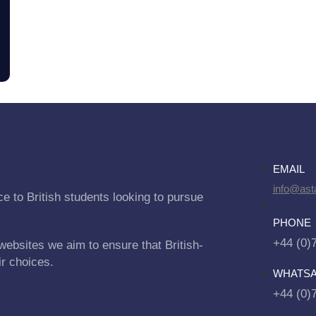
EMAIL
info@asta
e to British students looking to pursue
PHONE
+44 (0)
websites we aim to ensure that British-
ir choices.
WHATS
+44 (0)