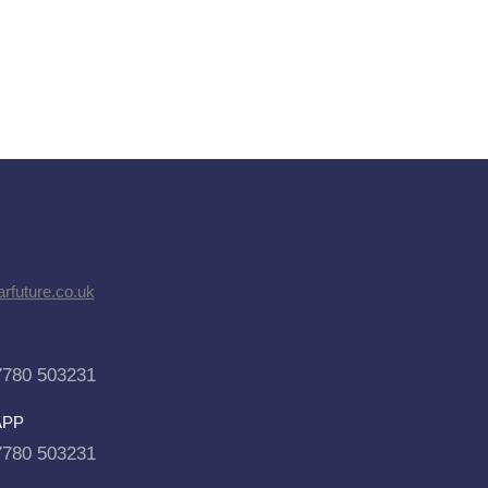
rfuture.co.uk
7780 503231
APP
7780 503231