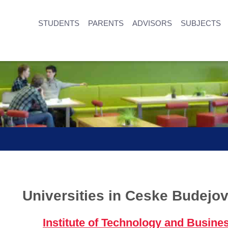
STUDENTS
PARENTS
ADVISORS
SUBJECTS
Universities in Ceske Budejov
Institute of Technology and Busine