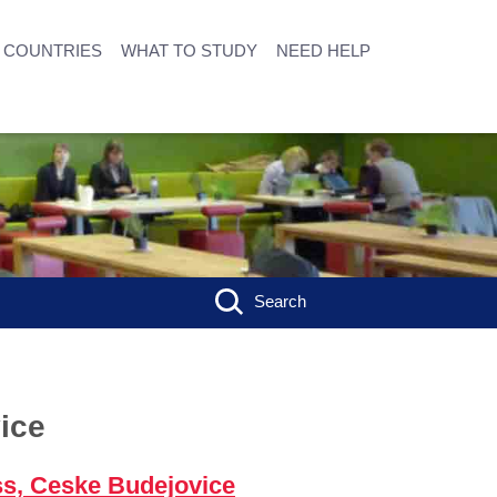
COUNTRIES
WHAT TO STUDY
NEED HELP
Search
ice
ss, Ceske Budejovice