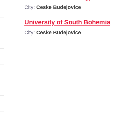
City:
Ceske Budejovice
University of South Bohemia
City:
Ceske Budejovice