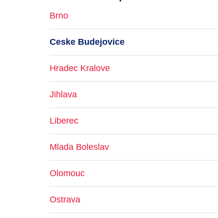
Brno
Ceske Budejovice
Hradec Kralove
Jihlava
Liberec
Mlada Boleslav
Olomouc
Ostrava