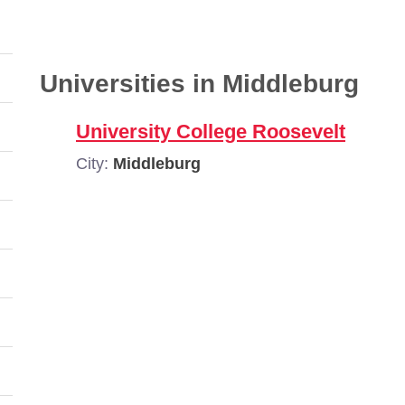
Universities in Middleburg
University College Roosevelt
City:
Middleburg