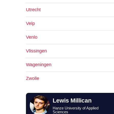
Utrecht
Velp
Venlo
Vlissingen
Wageningen
Zwolle
Lewis Millican
Hanze University of Applied
Sciences