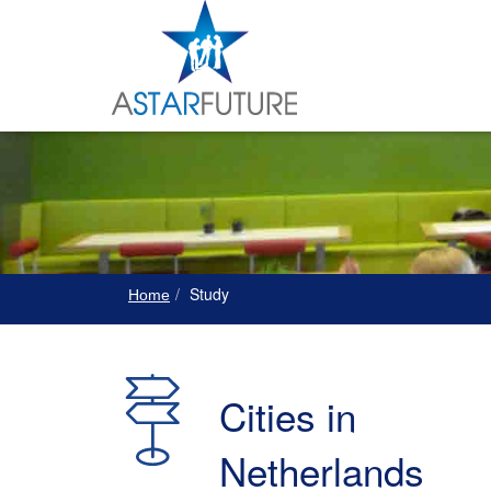
Study
Home
Cities in
Netherlands