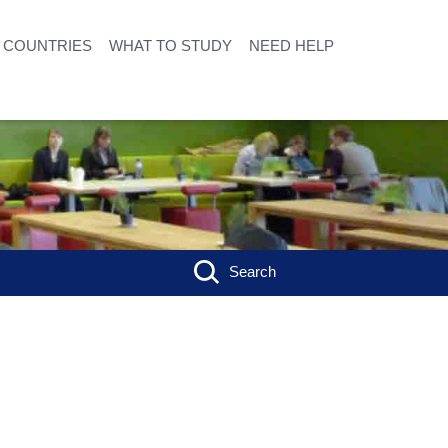
COUNTRIES
WHAT TO STUDY
NEED HELP
Search