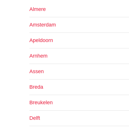
Almere
Amsterdam
Apeldoorn
Arnhem
Assen
Breda
Breukelen
Delft