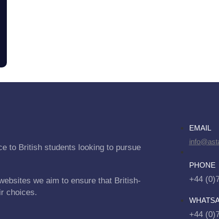
EMAIL
info@asta
e to British students looking to pursue
PHONE
+44 (0)
websites we aim to ensure that British-
ir choices.
WHATS
+44 (0)