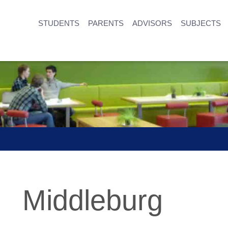
STUDENTS
PARENTS
ADVISORS
SUBJECTS
Middleburg