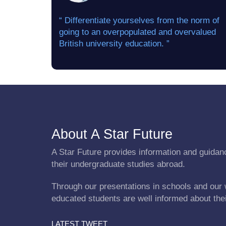
“ Differentiate yourselves from the norm of
going to an overpopulated and overvalued
British university education. ”
About A Star Future
A Star Future provides information and guidanc
their undergraduate studies abroad.
Through our presentations in schools and our 
educated students are well informed about the
LATEST TWEET