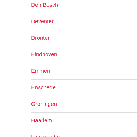
Den Bosch
Deventer
Dronten
Eindhoven
Emmen
Enschede
Groningen
Haarlem