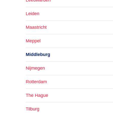
Leeuwarden
Leiden
Maastricht
Meppel
Middleburg
Nijmegen
Rotterdam
The Hague
Tilburg