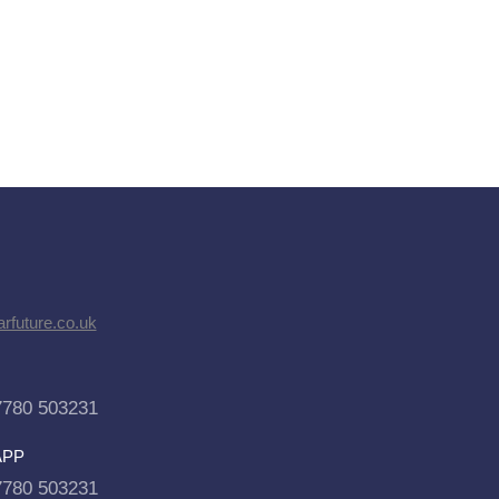
rfuture.co.uk
7780 503231
APP
7780 503231