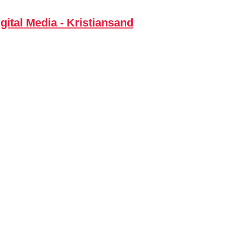
gital Media - Kristiansand