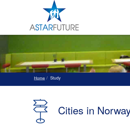
Study
Home
Cities in Norwa