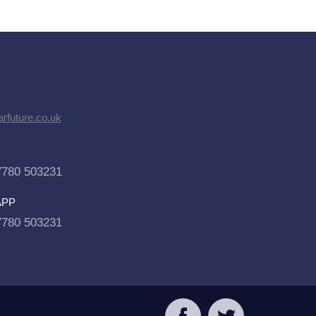
rfuture.co.uk
7780 503231
APP
7780 503231