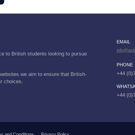
EMAIL
info@asta
e to British students looking to pursue
PHONE
+44 (0)
websites we aim to ensure that British-
ir choices.
WHATS
+44 (0)
s and Conditions
Privacy Policy