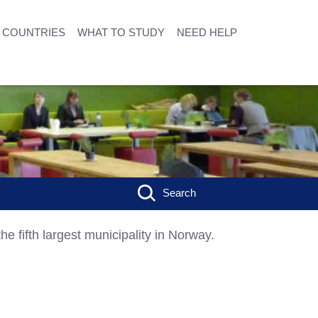
COUNTRIES
WHAT TO STUDY
NEED HELP
Search
he fifth largest municipality in Norway.