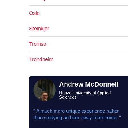
Oslo
Steinkjer
Tromso
Trondheim
Andrew McDonnell
Hanze University of Applied
Sciences
“ A much more unique experience rather
than studying an hour away from home. ”