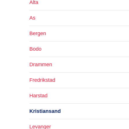
Alta
As
Bergen
Bodo
Drammen
Fredrikstad
Harstad
Kristiansand
Levanger