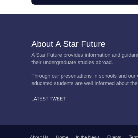
About A Star Future
A Star Future provides information and guidanc
their undergraduate studies abroad.
Through our presentations in schools and our 
educated students are well informed about the
LATEST TWEET
About Us
Home
In the News
Events
Term