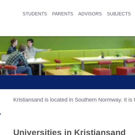
STUDENTS
PARENTS
ADVISORS
SUBJECTS
Kristiansand is located in Southern Normway. It is t
y
Universities in Kristiansand