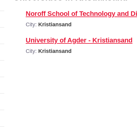
Noroff School of Technology and Di
City:
Kristiansand
University of Agder - Kristiansand
City:
Kristiansand