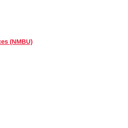
nces (NMBU)