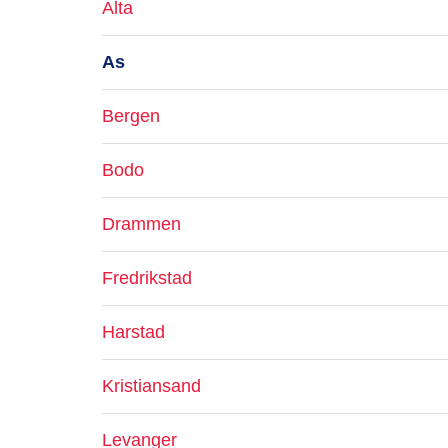
Alta
As
Bergen
Bodo
Drammen
Fredrikstad
Harstad
Kristiansand
Levanger