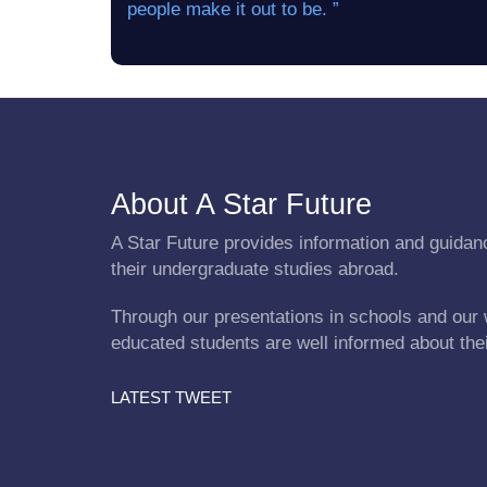
people make it out to be. ”
About A Star Future
A Star Future provides information and guidanc
their undergraduate studies abroad.
Through our presentations in schools and our 
educated students are well informed about the
LATEST TWEET