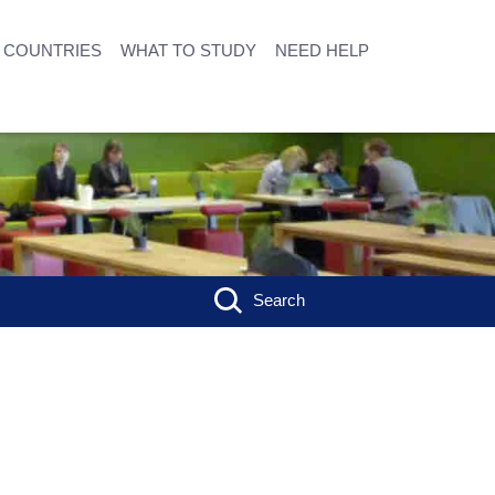
COUNTRIES
WHAT TO STUDY
NEED HELP
Search