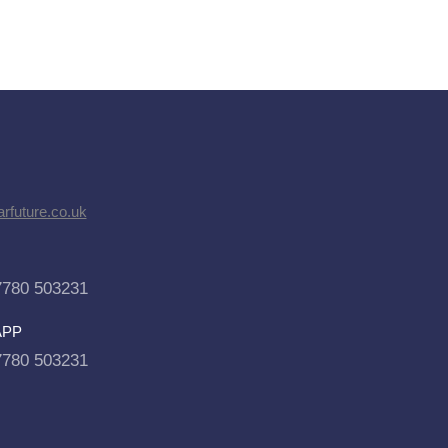
rfuture.co.uk
7780 503231
APP
7780 503231