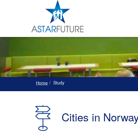
Study
Home
Cities in Norwa