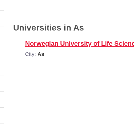
Universities in As
Norwegian University of Life Scie
City:
As