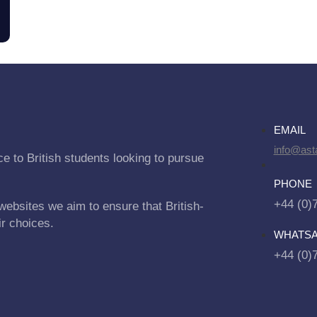
EMAIL
info@asta
e to British students looking to pursue
PHONE
+44 (0)
websites we aim to ensure that British-
ir choices.
WHATS
+44 (0)