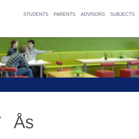
STUDENTS
PARENTS
ADVISORS
SUBJECTS
y
Ås