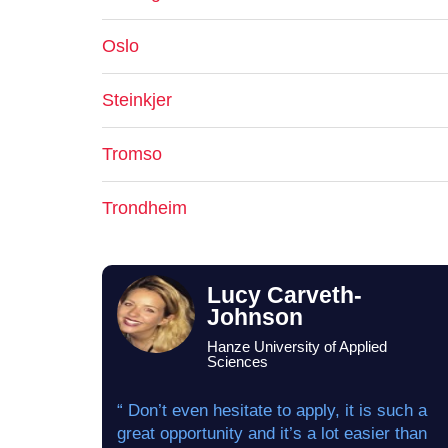
Oslo
Steinkjer
Tromso
Trondheim
Lucy Carveth-
Johnson
Hanze University of Applied
Sciences
“ Don’t even hesitate to apply, it is such a
great opportunity and it’s a lot easier than