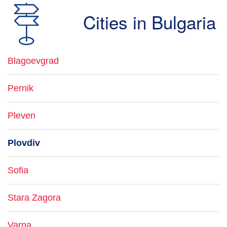
Cities in Bulgaria
Blagoevgrad
Pernik
Pleven
Plovdiv
Sofia
Stara Zagora
Varna