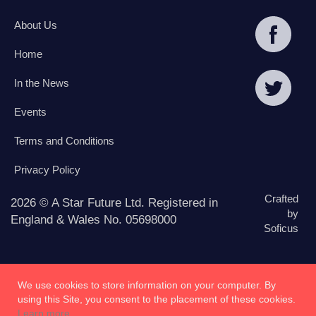
About Us
Home
In the News
Events
Terms and Conditions
Privacy Policy
Crafted
2026 © A Star Future Ltd. Registered in
by
England & Wales No. 05698000
Soficus
We use cookies to store information on your computer. By
using this Site, you consent to the placement of these cookies.
Learn more