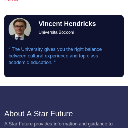
Vincent Hendricks
Universita Bocconi
“ The University gives you the right balance
between cultural experience and top class
academic education. ”
About A Star Future
A Star Future provides information and guidance to