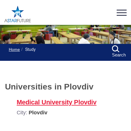
Study
Home
Search
Universities in Plovdiv
Medical University Plovdiv
City:
Plovdiv