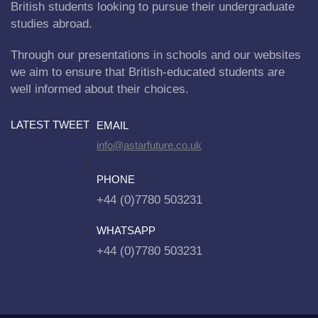
British students looking to pursue their undergraduate
studies abroad.
Through our presentations in schools and our websites
we aim to ensure that British-educated students are
well informed about their choices.
LATEST TWEET
EMAIL
info@astarfuture.co.uk
PHONE
+44 (0)7780 503231
WHATSAPP
+44 (0)7780 503231