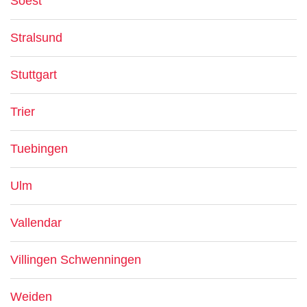
Soest
Stralsund
Stuttgart
Trier
Tuebingen
Ulm
Vallendar
Villingen Schwenningen
Weiden