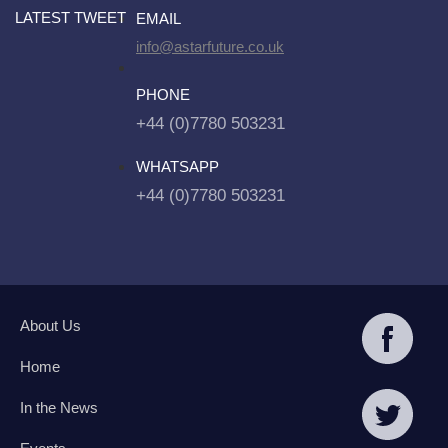
LATEST TWEET
EMAIL
info@astarfuture.co.uk
PHONE
+44 (0)7780 503231
WHATSAPP
+44 (0)7780 503231
About Us
Home
In the News