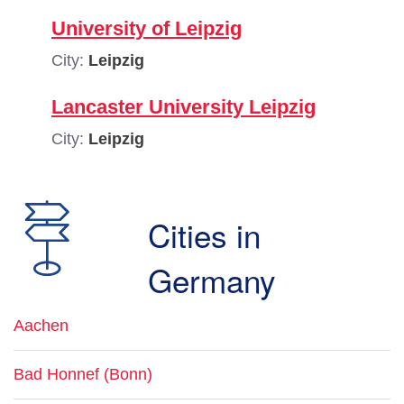
University of Leipzig
City:
Leipzig
Lancaster University Leipzig
City:
Leipzig
Cities in
Germany
Aachen
Bad Honnef (Bonn)