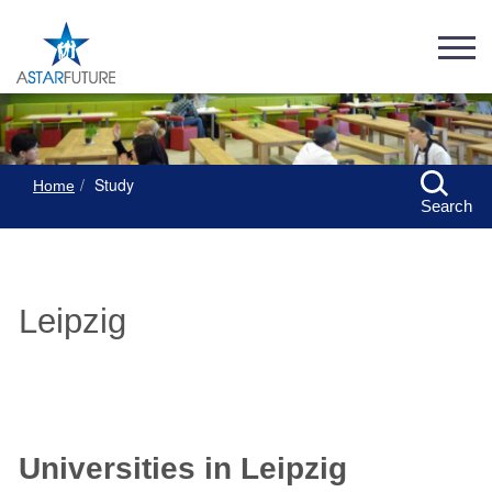
Study
Home
Search
Leipzig
Universities in Leipzig