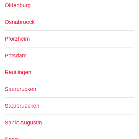
Oldenburg
Osnabrueck
Pforzheim
Potsdam
Reutlingen
Saarbrucken
Saarbruecken
Sankt Augustin