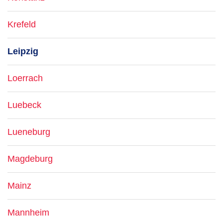
Krefeld
Leipzig
Loerrach
Luebeck
Lueneburg
Magdeburg
Mainz
Mannheim