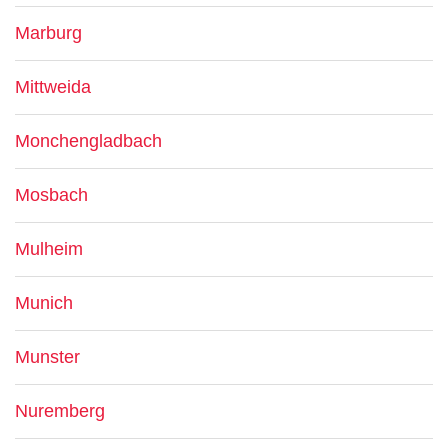
Marburg
Mittweida
Monchengladbach
Mosbach
Mulheim
Munich
Munster
Nuremberg