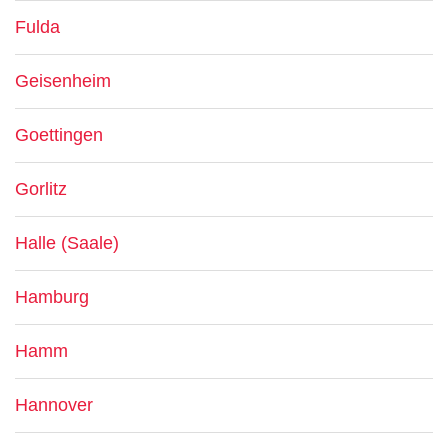
Fulda
Geisenheim
Goettingen
Gorlitz
Halle (Saale)
Hamburg
Hamm
Hannover