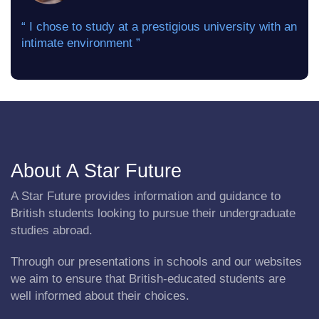
“ I chose to study at a prestigious university with an
intimate environment ”
About A Star Future
A Star Future provides information and guidance to
British students looking to pursue their undergraduate
studies abroad.
Through our presentations in schools and our websites
we aim to ensure that British-educated students are
well informed about their choices.