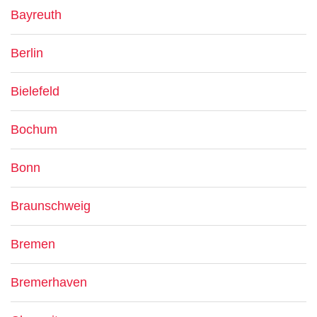
Bayreuth
Berlin
Bielefeld
Bochum
Bonn
Braunschweig
Bremen
Bremerhaven