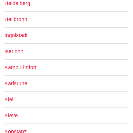
Heidelberg
Heilbronn
Ingolstadt
Iserlohn
Kamp-Lintfort
Karlsruhe
Kiel
Kleve
Konstanz