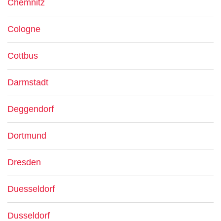
Chemnitz
Cologne
Cottbus
Darmstadt
Deggendorf
Dortmund
Dresden
Duesseldorf
Dusseldorf