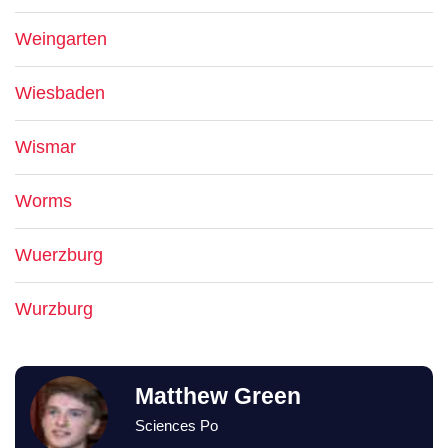
Weingarten
Wiesbaden
Wismar
Worms
Wuerzburg
Wurzburg
Matthew Green
Sciences Po