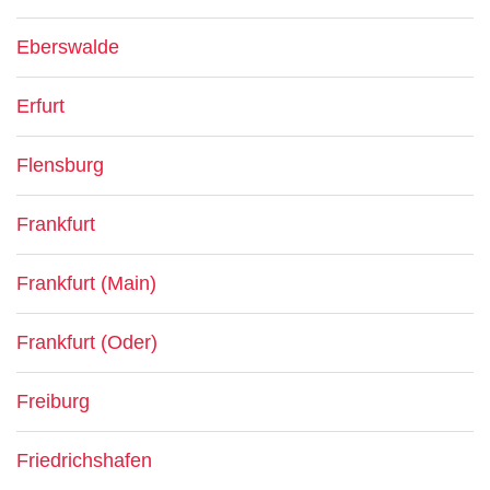
Eberswalde
Erfurt
Flensburg
Frankfurt
Frankfurt (Main)
Frankfurt (Oder)
Freiburg
Friedrichshafen