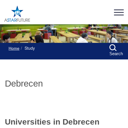
Study
Home
Search
Debrecen
Universities in Debrecen