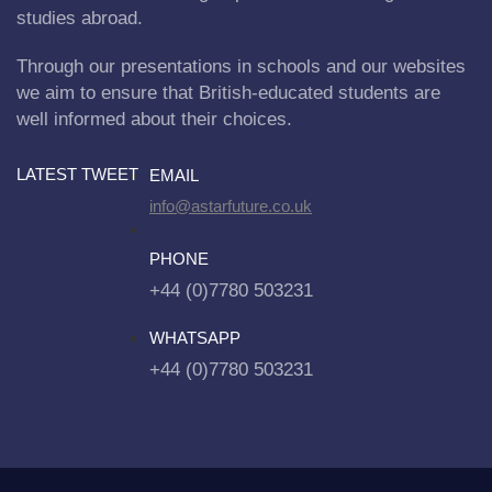
studies abroad.
Through our presentations in schools and our websites
we aim to ensure that British-educated students are
well informed about their choices.
LATEST TWEET
EMAIL
info@astarfuture.co.uk
PHONE
+44 (0)7780 503231
WHATSAPP
+44 (0)7780 503231