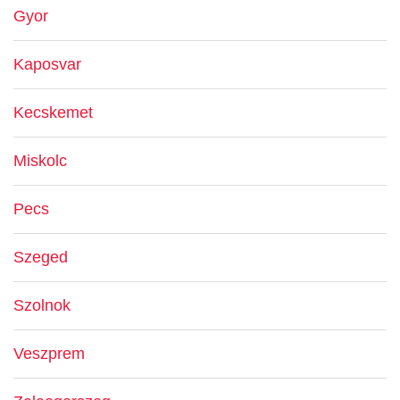
Gyor
Kaposvar
Kecskemet
Miskolc
Pecs
Szeged
Szolnok
Veszprem