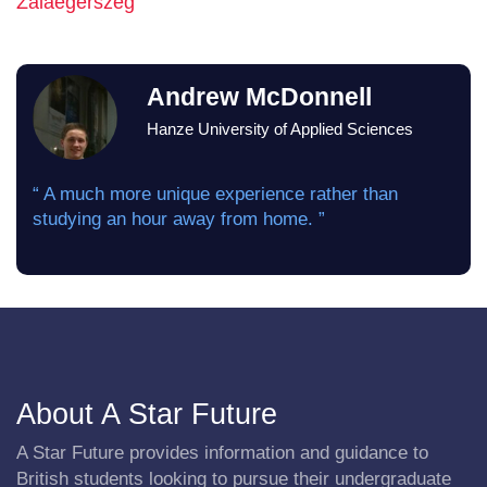
Zalaegerszeg
Andrew McDonnell
Hanze University of Applied Sciences
“ A much more unique experience rather than
studying an hour away from home. ”
About A Star Future
A Star Future provides information and guidance to
British students looking to pursue their undergraduate