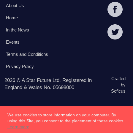
About Us
Home
In the News
Events
Terms and Conditions
Privacy Policy
Crafted
2026 © A Star Future Ltd. Registered in
by
England & Wales No. 05698000
Soficus
We use cookies to store information on your computer. By
using this Site, you consent to the placement of these cookies.
Learn more