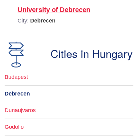
University of Debrecen
City:
Debrecen
Cities in Hungary
Budapest
Debrecen
Dunaujvaros
Godollo