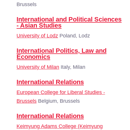
Brussels
International and Political Sciences
- Asian Studies
University of Lodz
Poland, Lodz
International Politics, Law and
Economics
University of Milan
Italy, Milan
International Relations
European College for Liberal Studies -
Brussels
Belgium, Brussels
International Relations
Keimyung Adams College (Keimyung