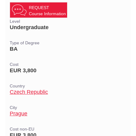
REQUEST
Course Information
Level
Undergraduate
Type of Degree
BA
Cost
EUR 3,800
Country
Czech Republic
City
Prague
Cost non-EU
EUR 3,800