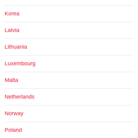
Korea
Latvia
Lithuania
Luxembourg
Malta
Netherlands
Norway
Poland