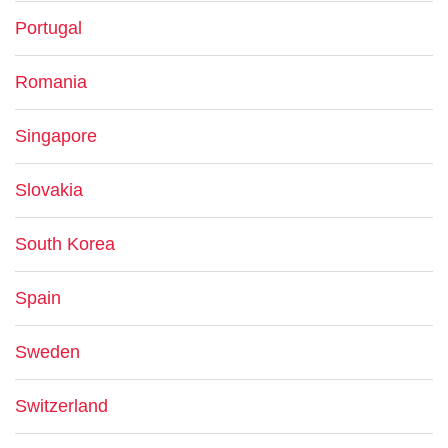
Portugal
Romania
Singapore
Slovakia
South Korea
Spain
Sweden
Switzerland