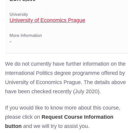
University
University of Economics Prague
More Information
-
We do not currently have further information on the
International Politics degree programme offered by
University of Economics Prague. The details above
have been checked recently (July 2020).
If you would like to know more about this course,
please click on
Request Course Information
button
and we will try to assist you.