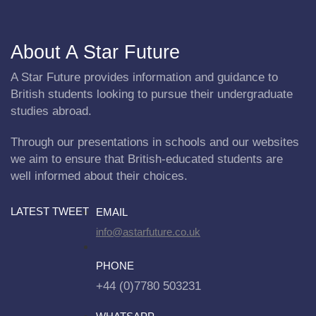
About A Star Future
A Star Future provides information and guidance to
British students looking to pursue their undergraduate
studies abroad.
Through our presentations in schools and our websites
we aim to ensure that British-educated students are
well informed about their choices.
LATEST TWEET
EMAIL
info@astarfuture.co.uk
PHONE
+44 (0)7780 503231