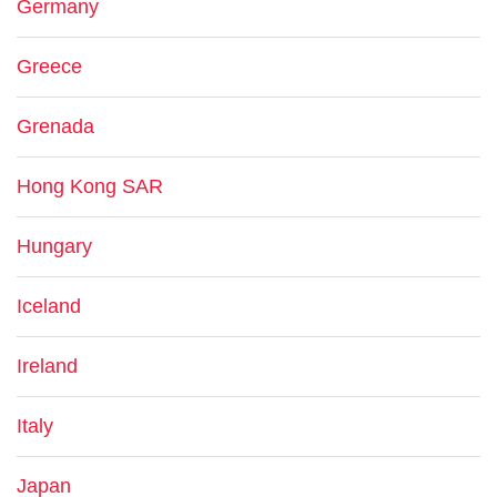
Germany
Greece
Grenada
Hong Kong SAR
Hungary
Iceland
Ireland
Italy
Japan