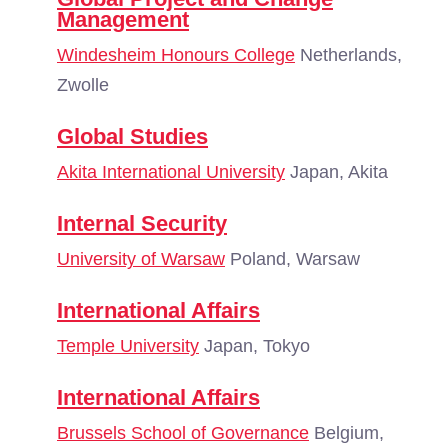
Management
Windesheim Honours College
Netherlands,
Zwolle
Global Studies
Akita International University
Japan, Akita
Internal Security
University of Warsaw
Poland, Warsaw
International Affairs
Temple University
Japan, Tokyo
International Affairs
Brussels School of Governance
Belgium,