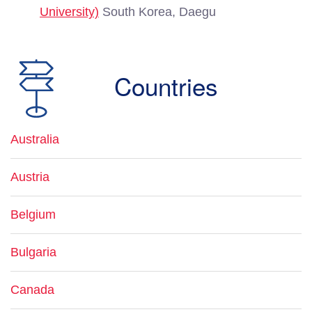
University)
South Korea, Daegu
Countries
Australia
Austria
Belgium
Bulgaria
Canada