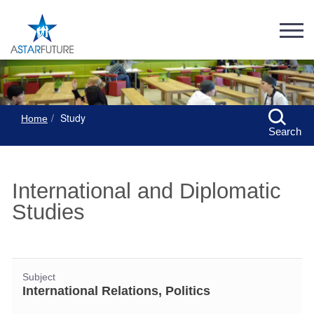
Study
Home
Search
International and Diplomatic
Studies
Subject
International Relations, Politics