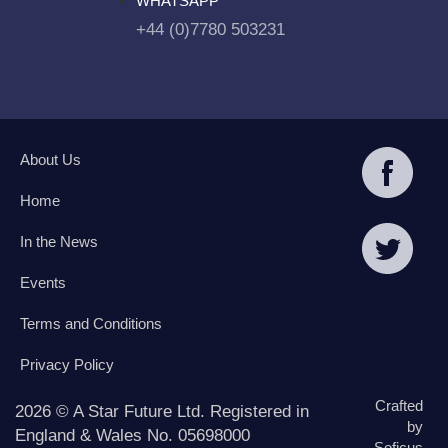
WHATSAPP
+44 (0)7780 503231
About Us
Home
In the News
Events
Terms and Conditions
Privacy Policy
Crafted
2026 © A Star Future Ltd. Registered in
by
England & Wales No. 05698000
Soficus