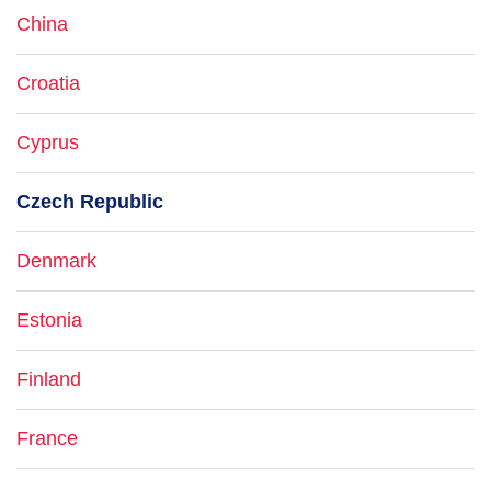
China
Croatia
Cyprus
Czech Republic
Denmark
Estonia
Finland
France