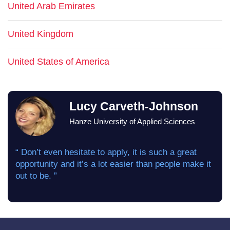
United Arab Emirates
United Kingdom
United States of America
Lucy Carveth-Johnson
Hanze University of Applied Sciences
“ Don’t even hesitate to apply, it is such a great
opportunity and it’s a lot easier than people make it
out to be. ”