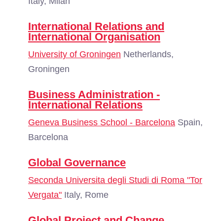
Italy, Milan
International Relations and
International Organisation
University of Groningen
Netherlands,
Groningen
Business Administration -
International Relations
Geneva Business School - Barcelona
Spain,
Barcelona
Global Governance
Seconda Universita degli Studi di Roma "Tor
Vergata"
Italy, Rome
Global Project and Change