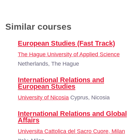
Similar courses
European Studies (Fast Track)
The Hague University of Applied Science
Netherlands, The Hague
International Relations and
European Studies
University of Nicosia
Cyprus, Nicosia
International Relations and Global
Affairs
Universita Cattolica del Sacro Cuore, Milan