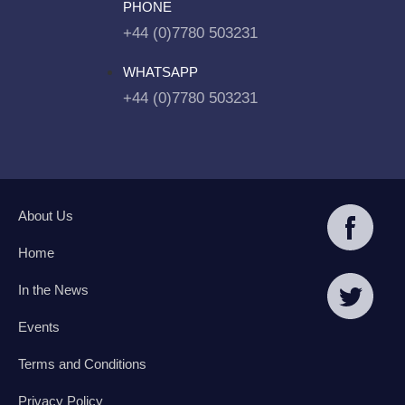
PHONE
+44 (0)7780 503231
WHATSAPP
+44 (0)7780 503231
About Us
Home
In the News
Events
Terms and Conditions
Privacy Policy