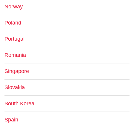
Norway
Poland
Portugal
Romania
Singapore
Slovakia
South Korea
Spain