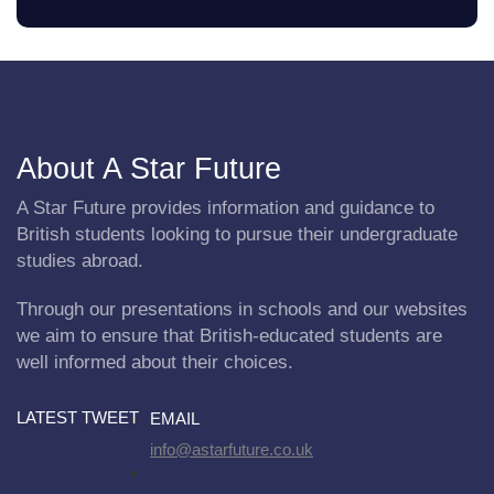
About A Star Future
A Star Future provides information and guidance to
British students looking to pursue their undergraduate
studies abroad.
Through our presentations in schools and our websites
we aim to ensure that British-educated students are
well informed about their choices.
LATEST TWEET
EMAIL
info@astarfuture.co.uk