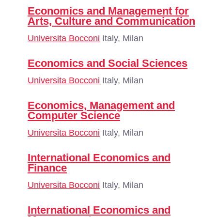
Economics and Management for
Arts, Culture and Communication
Universita Bocconi
Italy, Milan
Economics and Social Sciences
Universita Bocconi
Italy, Milan
Economics, Management and
Computer Science
Universita Bocconi
Italy, Milan
International Economics and
Finance
Universita Bocconi
Italy, Milan
International Economics and