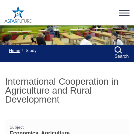
Study
Home
Search
International Cooperation in
Agriculture and Rural
Development
Subject
Economics, Agriculture