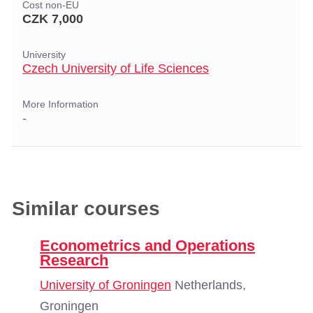
Cost non-EU
CZK 7,000
University
Czech University of Life Sciences
More Information
-
Similar courses
Econometrics and Operations
Research
University of Groningen
Netherlands,
Groningen