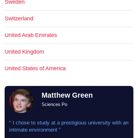
Sweden
Switzerland
United Arab Emirates
United Kingdom
United States of America
Matthew Green
Sciences Po
“ I chose to study at a prestigious university with an
intimate environment ”