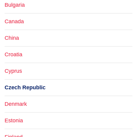
Bulgaria
Canada
China
Croatia
Cyprus
Czech Republic
Denmark
Estonia