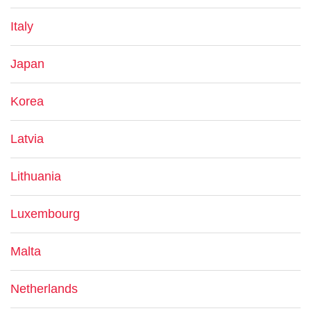
Italy
Japan
Korea
Latvia
Lithuania
Luxembourg
Malta
Netherlands