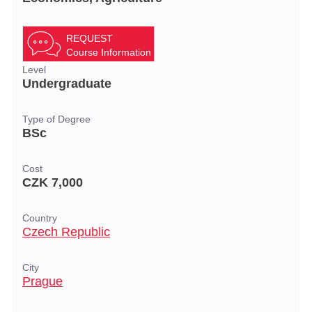
REQUEST
Course Information
Level
Undergraduate
Type of Degree
BSc
Cost
CZK 7,000
Country
Czech Republic
City
Prague