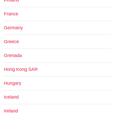
Finland
France
Germany
Greece
Grenada
Hong Kong SAR
Hungary
Iceland
Ireland