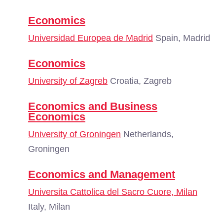
Economics
Universidad Europea de Madrid
Spain, Madrid
Economics
University of Zagreb
Croatia, Zagreb
Economics and Business
Economics
University of Groningen
Netherlands,
Groningen
Economics and Management
Universita Cattolica del Sacro Cuore, Milan
Italy, Milan