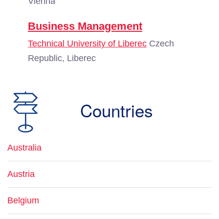
Vienna
Business Management
Technical University of Liberec
Czech
Republic, Liberec
Countries
Australia
Austria
Belgium