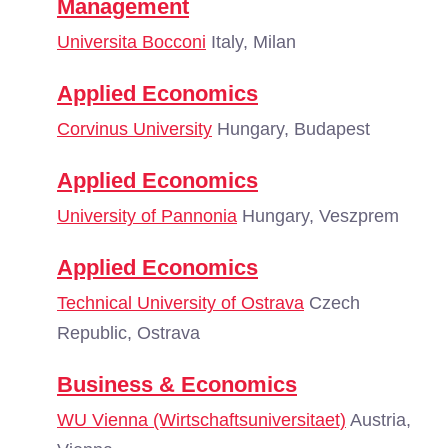
Management
Universita Bocconi
Italy, Milan
Applied Economics
Corvinus University
Hungary, Budapest
Applied Economics
University of Pannonia
Hungary, Veszprem
Applied Economics
Technical University of Ostrava
Czech
Republic, Ostrava
Business & Economics
WU Vienna (Wirtschaftsuniversitaet)
Austria,