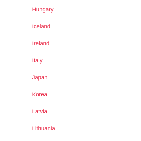
Hungary
Iceland
Ireland
Italy
Japan
Korea
Latvia
Lithuania