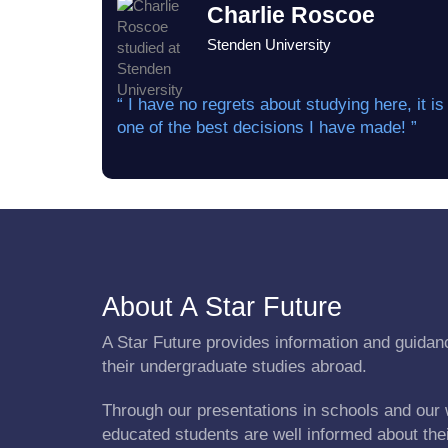
Charlie Roscoe
Stenden University
“ I have no regrets about studying here, it is
one of the best decisions I have made! ”
About A Star Future
A Star Future provides information and guidanc
their undergraduate studies abroad.
Through our presentations in schools and our 
educated students are well informed about the