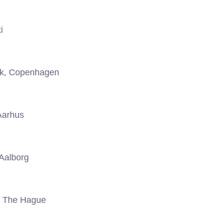
i
k, Copenhagen
Aarhus
Aalborg
, The Hague