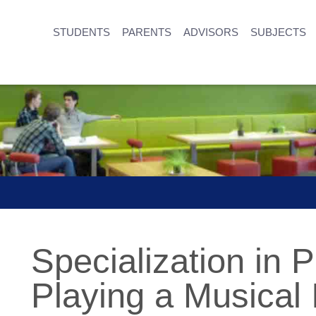
STUDENTS
PARENTS
ADVISORS
SUBJECTS
Specialization in 
Playing a Musical