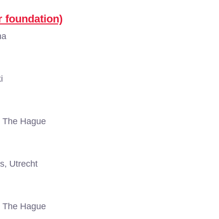
r foundation)
na
i
, The Hague
s, Utrecht
, The Hague