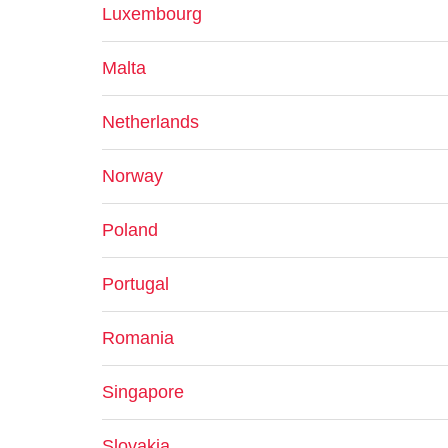
Luxembourg
Malta
Netherlands
Norway
Poland
Portugal
Romania
Singapore
Slovakia