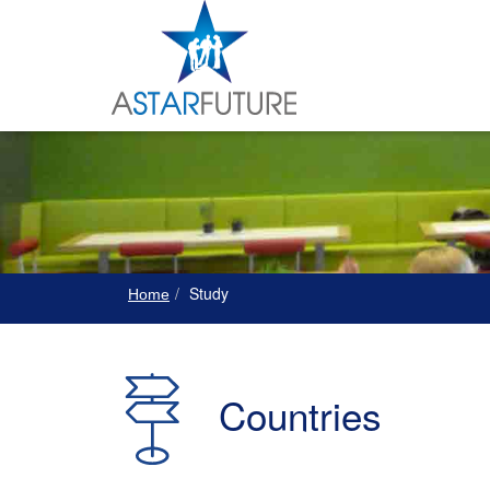
Study
Home
Countries