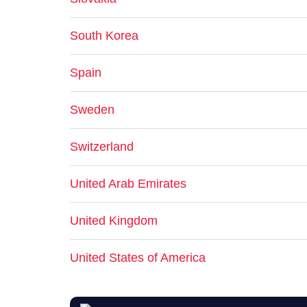
South Korea
Spain
Sweden
Switzerland
United Arab Emirates
United Kingdom
United States of America