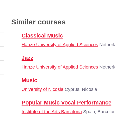
Similar courses
Classical Music
Hanze University of Applied Sciences
Netherl
Jazz
Hanze University of Applied Sciences
Netherl
Music
University of Nicosia
Cyprus, Nicosia
Popular Music Vocal Performance
Institute of the Arts Barcelona
Spain, Barcelo