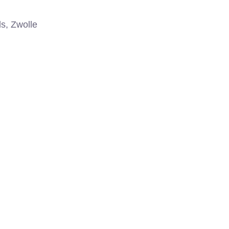
s, Zwolle