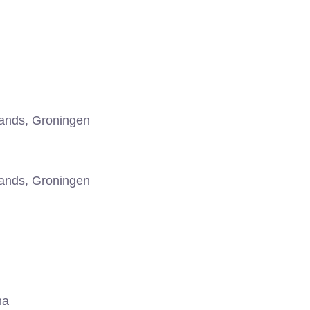
ands, Groningen
ands, Groningen
na