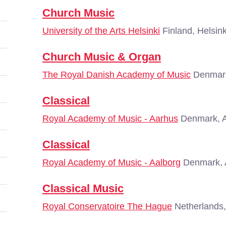
Church Music
University of the Arts Helsinki
Finland, Helsink
Church Music & Organ
The Royal Danish Academy of Music
Denmar
Classical
Royal Academy of Music - Aarhus
Denmark, 
Classical
Royal Academy of Music - Aalborg
Denmark, 
Classical Music
Royal Conservatoire The Hague
Netherlands