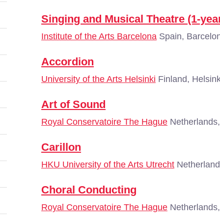
Singing and Musical Theatre (1-yea
Institute of the Arts Barcelona
Spain, Barcelo
Accordion
University of the Arts Helsinki
Finland, Helsink
Art of Sound
Royal Conservatoire The Hague
Netherlands
Carillon
HKU University of the Arts Utrecht
Netherland
Choral Conducting
Royal Conservatoire The Hague
Netherlands