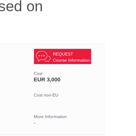
sed on
REQUEST
Course Information
Cost
EUR 3,000
Cost non-EU
More Information
-