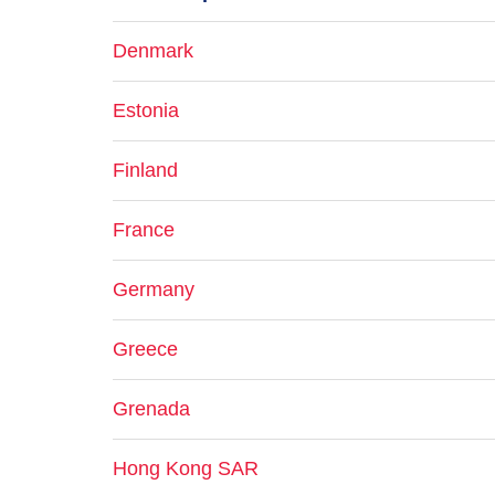
Denmark
Estonia
Finland
France
Germany
Greece
Grenada
Hong Kong SAR