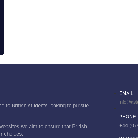
EMAIL
info@asta
e to British students looking to pursue
PHONE
+44 (0)
websites we aim to ensure that British-
ir choices.