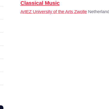
Classical Music
ArtEZ University of the Arts Zwolle
Netherland