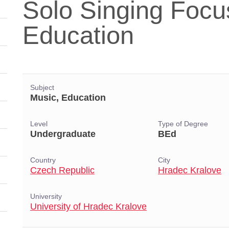
Solo Singing Focu
Education
Subject
Music, Education
Level
Type of Degree
Undergraduate
BEd
Country
City
Czech Republic
Hradec Kralove
University
University of Hradec Kralove