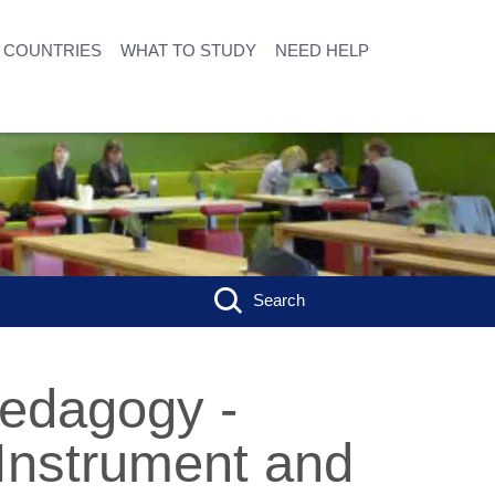
COUNTRIES
WHAT TO STUDY
NEED HELP
Search
Pedagogy -
 Instrument and