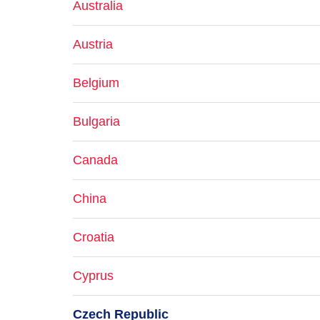
Australia
Austria
Belgium
Bulgaria
Canada
China
Croatia
Cyprus
Czech Republic