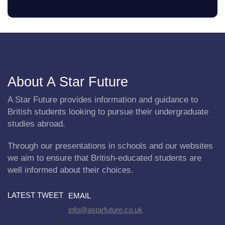
About A Star Future
A Star Future provides information and guidance to
British students looking to pursue their undergraduate
studies abroad.
Through our presentations in schools and our websites
we aim to ensure that British-educated students are
well informed about their choices.
LATEST TWEET
EMAIL
info@astarfuture.co.uk