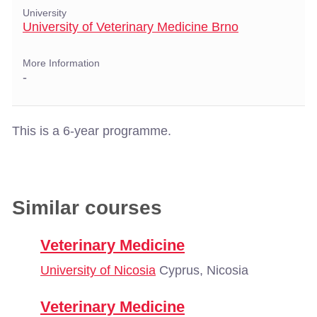
University
University of Veterinary Medicine Brno
More Information
-
This is a 6-year programme.
Similar courses
Veterinary Medicine
University of Nicosia
Cyprus, Nicosia
Veterinary Medicine