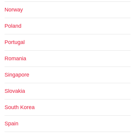
Norway
Poland
Portugal
Romania
Singapore
Slovakia
South Korea
Spain