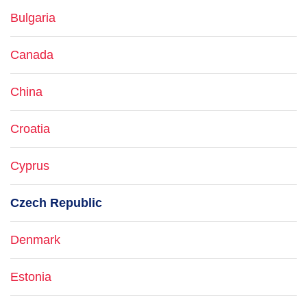
Bulgaria
Canada
China
Croatia
Cyprus
Czech Republic
Denmark
Estonia