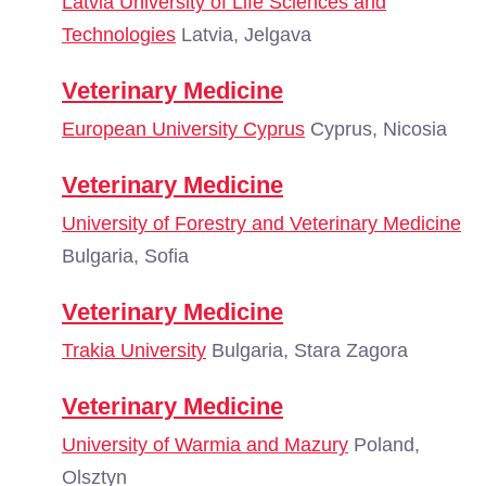
Latvia University of Life Sciences and
Technologies
Latvia, Jelgava
Veterinary Medicine
European University Cyprus
Cyprus, Nicosia
Veterinary Medicine
University of Forestry and Veterinary Medicine
Bulgaria, Sofia
Veterinary Medicine
Trakia University
Bulgaria, Stara Zagora
Veterinary Medicine
University of Warmia and Mazury
Poland,
Olsztyn