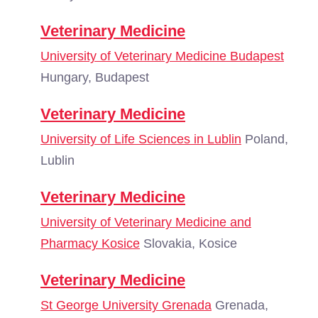
Veterinary Medicine
University of Veterinary Medicine Budapest
Hungary, Budapest
Veterinary Medicine
University of Life Sciences in Lublin
Poland,
Lublin
Veterinary Medicine
University of Veterinary Medicine and
Pharmacy Kosice
Slovakia, Kosice
Veterinary Medicine
St George University Grenada
Grenada,