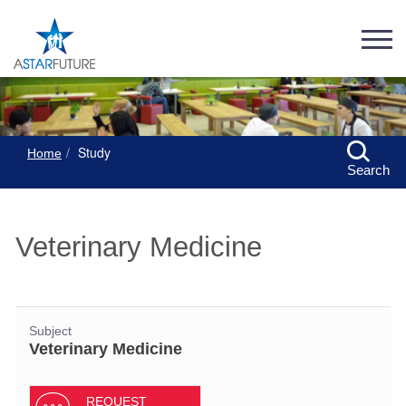
Study
Home
Search
Veterinary Medicine
Subject
Veterinary Medicine
REQUEST