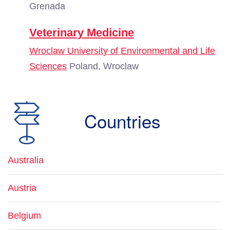
Grenada
Veterinary Medicine
Wroclaw University of Environmental and Life
Sciences
Poland, Wroclaw
Countries
Australia
Austria
Belgium