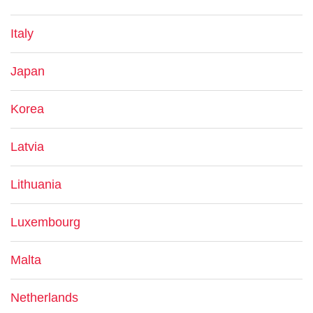
Italy
Japan
Korea
Latvia
Lithuania
Luxembourg
Malta
Netherlands