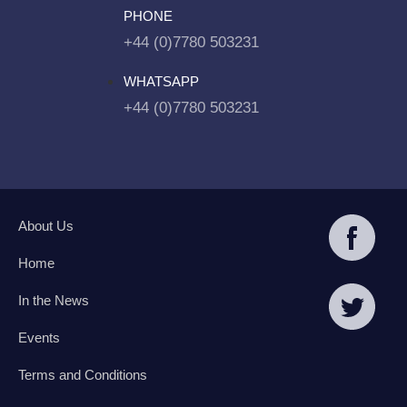
PHONE
+44 (0)7780 503231
WHATSAPP
+44 (0)7780 503231
About Us
Home
In the News
Events
Terms and Conditions