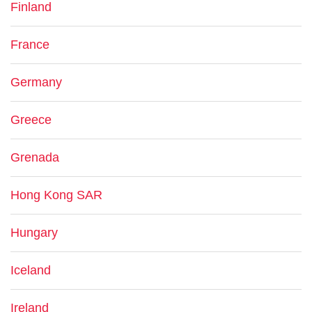
Finland
France
Germany
Greece
Grenada
Hong Kong SAR
Hungary
Iceland
Ireland