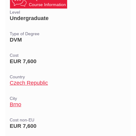
Course Information
Level
Undergraduate
Type of Degree
DVM
Cost
EUR 7,600
Country
Czech Republic
City
Brno
Cost non-EU
EUR 7,600