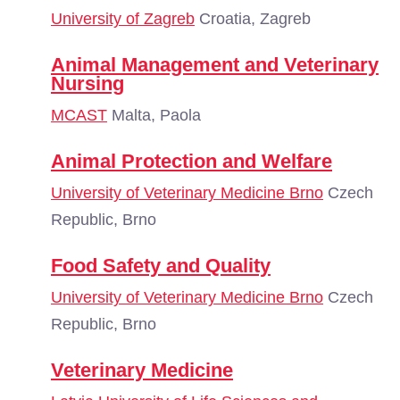
University of Zagreb
Croatia, Zagreb
Animal Management and Veterinary
Nursing
MCAST
Malta, Paola
Animal Protection and Welfare
University of Veterinary Medicine Brno
Czech
Republic, Brno
Food Safety and Quality
University of Veterinary Medicine Brno
Czech
Republic, Brno
Veterinary Medicine