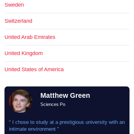
Sweden
Switzerland
United Arab Emirates
United Kingdom
United States of America
Matthew Green
Sciences Po
“ I chose to study at a prestigious university with an
intimate environment ”